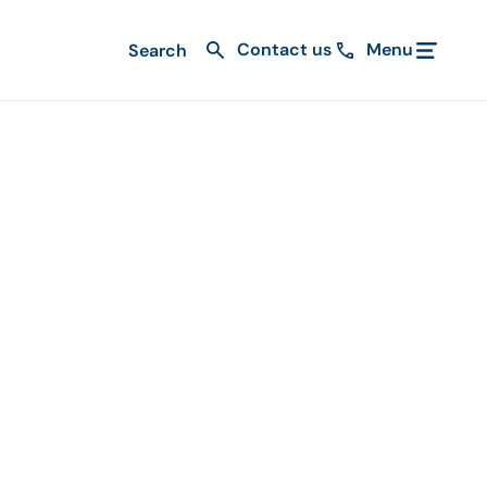
Contact us
Menu