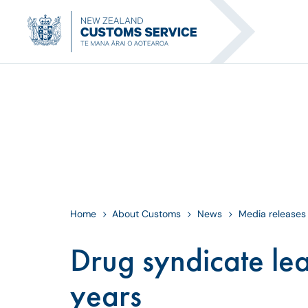
Home
About Customs
News
Media releases
Drug syndicate lea
years