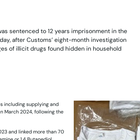
was sentenced to 12 years imprisonment in the
day, after Customs’ eight-month investigation
 of illicit drugs found hidden in household
s including supplying and
in March 2024, following the
23 and linked more than 70
mine or 1,4 Butanediol,