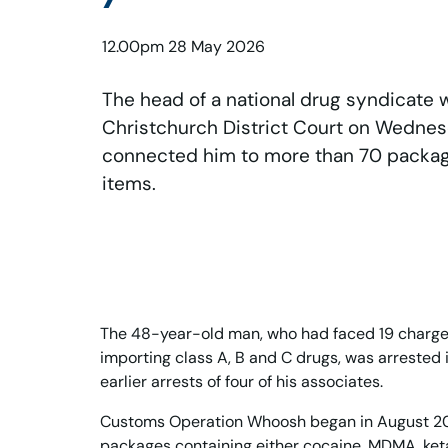
12.00pm 28 May 2026
The head of a national drug syndicate 
Christchurch District Court on Wednes
connected him to more than 70 packages
items.
The 48-year-old man, who had faced 19 charge
importing class A, B and C drugs, was arrested 
earlier arrests of four of his associates.
Customs Operation Whoosh began in August 20
packages containing either cocaine, MDMA, keta