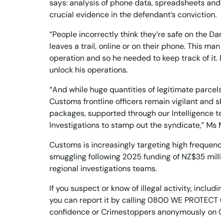
says: analysis of phone data, spreadsheets and 
crucial evidence in the defendant’s conviction.
“People incorrectly think they’re safe on the Da
leaves a trail, online or on their phone. This m
operation and so he needed to keep track of it
unlock his operations.
“And while huge quantities of legitimate parcels
Customs frontline officers remain vigilant and s
packages, supported through our Intelligence 
Investigations to stamp out the syndicate,” Ms
Customs is increasingly targeting high frequen
smuggling following 2025 funding of NZ$35 milli
regional investigations teams.
If you suspect or know of illegal activity, inclu
you can report it by calling 0800 WE PROTECT
confidence or Crimestoppers anonymously on 