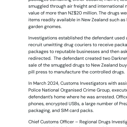
smuggled through air freight and international ma
value of more than NZ$20 million. The drugs we
items readily available in New Zealand such as
garden gnomes.
Investigations established the defendant used 
recruit unwitting drug couriers to receive pack
packages to reputable businesses and then ask
redirected. The defendant created two Darknet 
sale of the smuggled drugs to New Zealand bu
pill press to manufacture the controlled drugs.
In March 2024, Customs Investigators with ass
Police National Organised Crime Group, execut
defendant’s home where he was arrested. Offic
phones, encrypted USBs, a large number of Pre
packaging, and SIM card packs.
Chief Customs Officer – Regional Drugs Investi