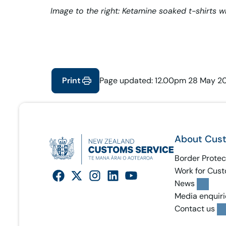
Image to the right: Ketamine soaked t-shirts w
Print
Page updated: 12.00pm 28 May 2
About Cus
Border Protec
Work for Cus
News
Media enquiri
Contact us