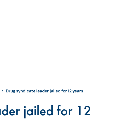
Drug syndicate leader jailed for 12 years
der jailed for 12