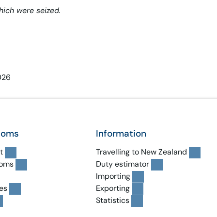
hich were seized.
026
toms
Information
t
Travelling to New Zealand
toms
Duty estimator
Importing
es
Exporting
Statistics