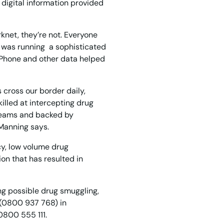
digital information provided
rknet, they’re not. Everyone
an was running a sophisticated
. Phone and other data helped
 cross our border daily,
killed at intercepting drug
teams and backed by
 Manning says.
cy, low volume drug
on that has resulted in
ding possible drug smuggling,
 (0800 937 768) in
0800 555 111.