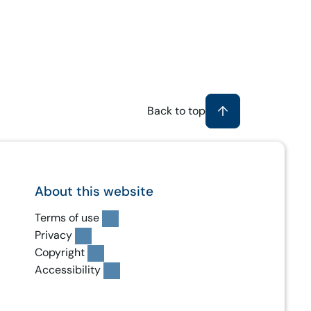
Back to top
About this website
Terms of use
Privacy
Copyright
Accessibility