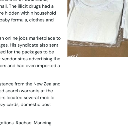
il. The illicit drugs had a
re hidden within household
 baby formula, clothes and
an online jobs marketplace to
ages. His syndicate also sent
ed for the packages to be
vendor sites advertising the
yers and had even imported a
istance from the New Zealand
ed search warrants at the
ers located several mobile
zzy cards, domestic post
gations, Rachael Manning