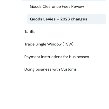
Goods Clearance Fees Review
Goods Levies – 2026 changes
Tariffs
Trade Single Window (TSW)
Payment instructions for businesses
Doing business with Customs