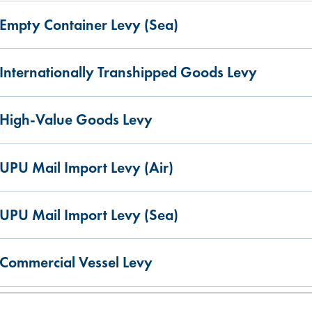
Empty Container Levy (Sea)
Internationally Transhipped Goods Levy
High-Value Goods Levy
UPU Mail Import Levy (Air)
UPU Mail Import Levy (Sea)
Commercial Vessel Levy