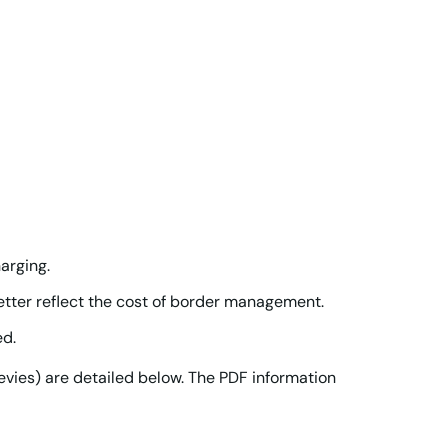
arging.
tter reflect the cost of border management.
ed.
vies) are detailed below. The PDF information