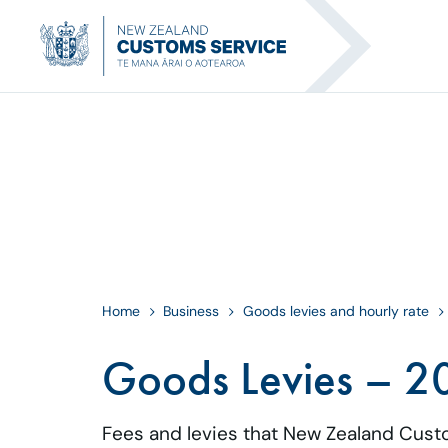
Home
Business
Goods levies and hourly rate
Goods Levies – 2
Fees and levies that New Zealand Cust