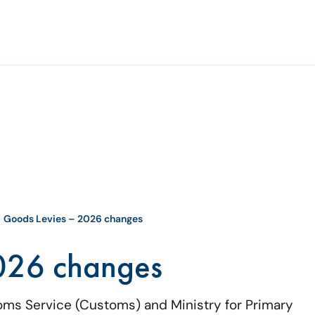
Goods Levies – 2026 changes
026 changes
oms Service (Customs) and Ministry for Primary