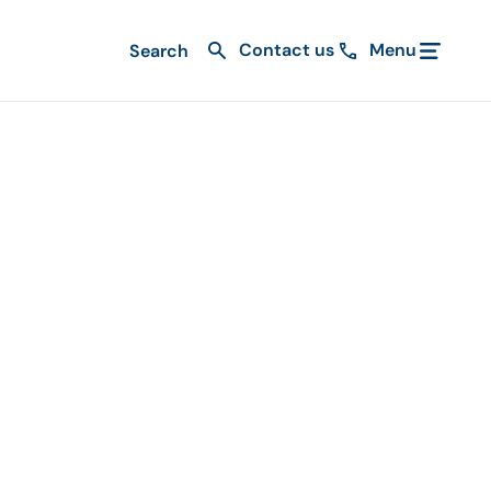
Contact us
Menu