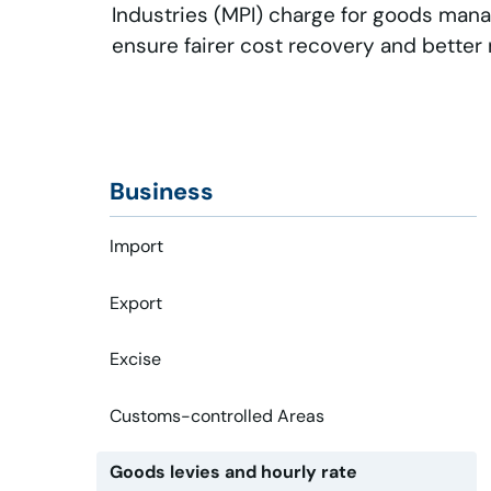
Industries (MPI) charge for goods man
ensure fairer cost recovery and better
Business
Import
Export
Excise
Customs-controlled Areas
Goods levies and hourly rate