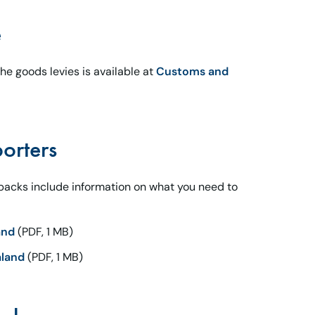
e
e goods levies is available at
Customs and
orters
 packs include information on what you need to
and
(PDF, 1 MB)
aland
(PDF, 1 MB)