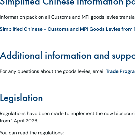
Simplified Chinese information p
Information pack on all Customs and MPI goods levies translat
Simplified Chinese - Customs and MPI Goods Levies from 1
Additional information and suppo
For any questions about the goods levies, email
Trade.Prog
Legislation
Regulations have been made to implement the new biosecur
from 1 April 2026.
You can read the regulations: