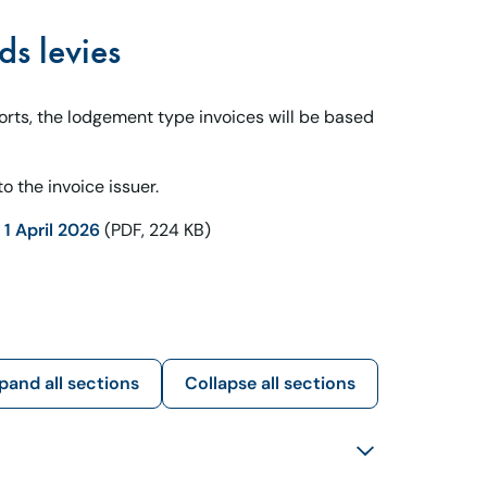
ds levies
ports, the lodgement type invoices will be based
o the invoice issuer.
1 April 2026
(PDF, 224 KB)
pand all sections
Collapse all sections