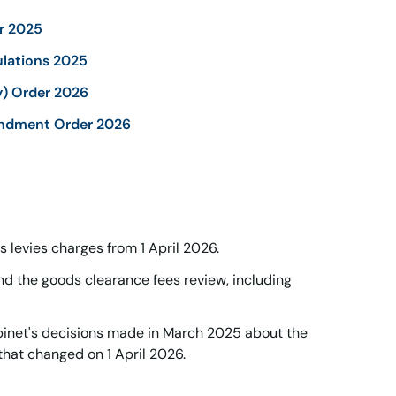
r 2025
lations 2025
y) Order 2026
ndment Order 2026
 levies charges from 1 April 2026.
nd the goods clearance fees review, including
net's decisions made in March 2025 about the
that changed on 1 April 2026.