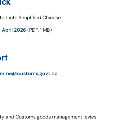
ack
ed into Simplified Chinese.
 April 2026
(PDF, 1 MB)
rt
ramme@customs.govt.nz
ity and Customs goods management levies