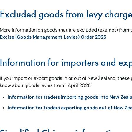
Excluded goods from levy charg
More information on goods that are excluded (exempt) from th
Excise (Goods Management Levies) Order 2025
Information for importers and exp
If you import or export goods in or out of New Zealand, these
know about goods levies from 1 April 2026.
Information for traders importing goods into New Zeal
Information for traders exporting goods out of New Ze