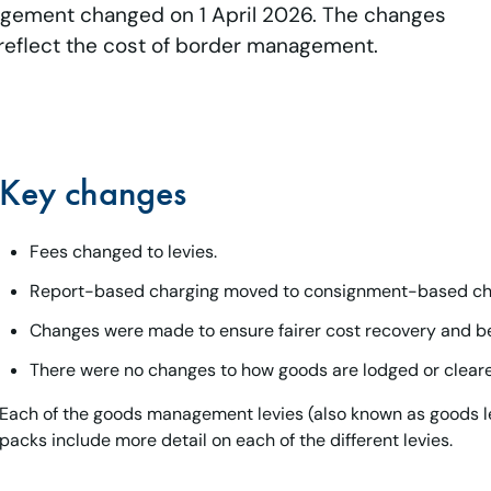
agement changed on 1 April 2026. The changes
 reflect the cost of border management.
Key changes
Fees changed to levies.
Report-based charging moved to consignment-based ch
Changes were made to ensure fairer cost recovery and be
There were no changes to how goods are lodged or clear
Each of the goods management levies (also known as goods le
packs include more detail on each of the different levies.