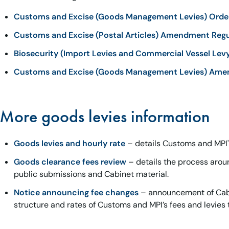
Customs and Excise (Goods Management Levies) Orde
Customs and Excise (Postal Articles) Amendment Regu
Biosecurity (Import Levies and Commercial Vessel Lev
Customs and Excise (Goods Management Levies) Ame
More goods levies information
Goods levies and hourly rate
– details Customs and MPI's
Goods clearance fees review
– details the process arou
public submissions and Cabinet material.
Notice announcing fee changes
– announcement of Cabi
structure and rates of Customs and MPI’s fees and levies 