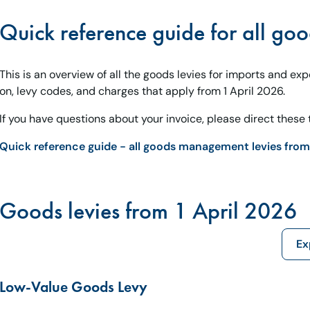
Quick reference guide for all goo
This is an overview of all the goods levies for imports and ex
on, levy codes, and charges that apply from 1 April 2026.
If you have questions about your invoice, please direct these t
Quick reference guide - all goods management levies from 
Goods levies from 1 April 2026
Ex
Low-Value Goods Levy