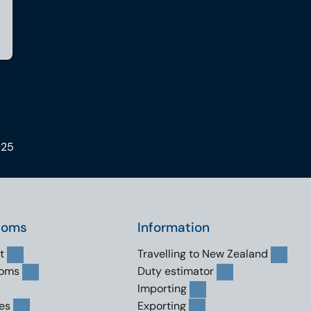
025
toms
Information
t
Travelling to New Zealand
toms
Duty estimator
Importing
es
Exporting