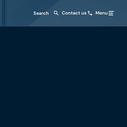
Contact us
Menu