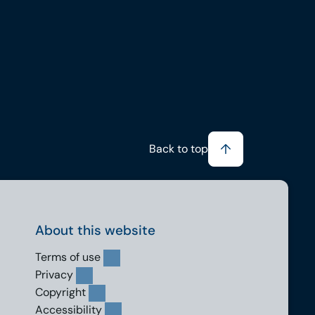
Back to top
About this website
Terms of use
Privacy
Copyright
Accessibility