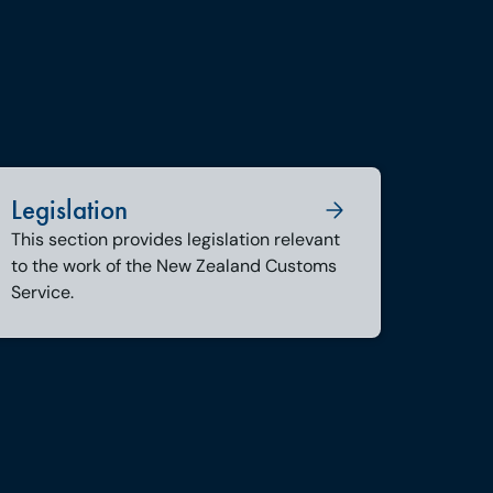
Legislation
This section provides legislation relevant
to the work of the New Zealand Customs
Service.