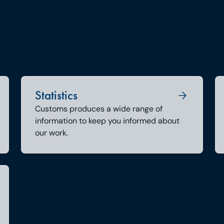
Statistics
Customs produces a wide range of
information to keep you informed about
our work.