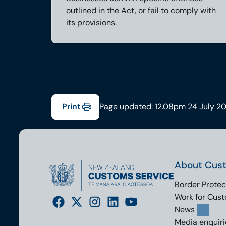
outlined in the Act, or fail to comply with
its provisions.
Print
Page updated: 12.08pm 24 July 2
About Cus
Border Protec
Work for Cus
News
Media enquiri