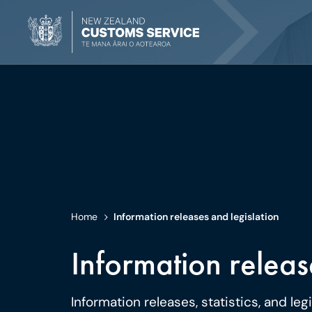
Home
Information releases and legislation
Information releas
Information releases, statistics, and leg