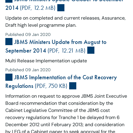
2014
(PDF, 12.2 MB)
Update on completed and current releases, Assurance,
Draft high level programme plan.
Published 09 Jan 2020
JBMS Ministers Update from August to
September 2014
(PDF, 12.21 MB)
Multi Release Implementation update
Published 09 Jan 2020
JBMS Implementation of the Cost Recovery
Regulations
(PDF, 750 KB)
Information on request to approve JBMS Joint Executive
Board recommendation that consideration by the
Cabinet Legislative Committee of the JBMS cost
recovery regulations for Tranche 1 be delayed from 6
December 2012 until February 2013; and consideration
by LEG of a Cabinet paper to seek approval for the