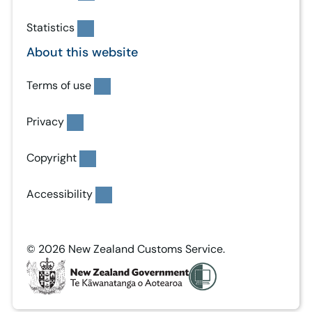
Statistics
About this website
Terms of use
Privacy
Copyright
Accessibility
© 2026 New Zealand Customs Service.
T
e
K