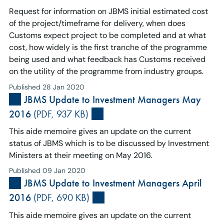
Request for information on JBMS initial estimated cost
of the project/timeframe for delivery, when does
Customs expect project to be completed and at what
cost, how widely is the first tranche of the programme
being used and what feedback has Customs received
on the utility of the programme from industry groups.
Published 28 Jan 2020
JBMS Update to Investment Managers May
2016
(PDF, 937 KB)
This aide memoire gives an update on the current
status of JBMS which is to be discussed by Investment
Ministers at their meeting on May 2016.
Published 09 Jan 2020
JBMS Update to Investment Managers April
2016
(PDF, 690 KB)
This aide memoire gives an update on the current