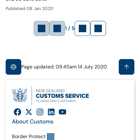
Published 08 Jan 2020
1 / 5
Page updated: 09.45am 14 July 2020
About Customs
Border Protect