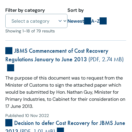
Filter by category
Sort by
Newest
A-Z
Showing 1–18 of 79 results
JBMS Commencement of Cost Recovery
Regulations January to June 2013
(PDF, 2.74 MB)
The purpose of this document was to request from the
Minister of Customs to sign the attached paper which
would be submitted by Hon. Nathan Guy, Minister for
Primary Industries, to Cabinet for their consideration on
17 June 2013.
Published 10 Nov 2022
Decision to defer Cost Recovery for JBMS June
2013
(PDF, 1.01 MB)