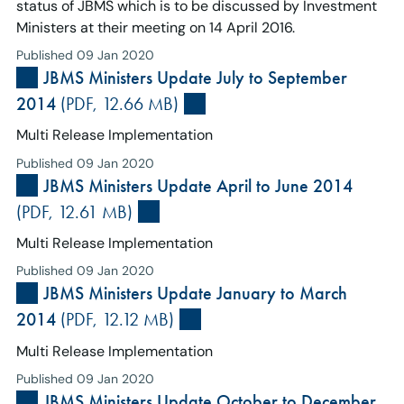
status of JBMS which is to be discussed by Investment
Ministers at their meeting on 14 April 2016.
Published 09 Jan 2020
JBMS Ministers Update July to September
2014
(PDF, 12.66 MB)
Multi Release Implementation
Published 09 Jan 2020
JBMS Ministers Update April to June 2014
(PDF, 12.61 MB)
Multi Release Implementation
Published 09 Jan 2020
JBMS Ministers Update January to March
2014
(PDF, 12.12 MB)
Multi Release Implementation
Published 09 Jan 2020
JBMS Ministers Update October to December