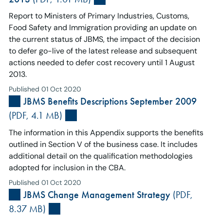
Report to Ministers of Primary Industries, Customs,
Food Safety and Immigration providing an update on
the current status of JBMS, the impact of the decision
to defer go-live of the latest release and subsequent
actions needed to defer cost recovery until 1 August
2013.
Published 01 Oct 2020
JBMS Benefits Descriptions September 2009
(PDF, 4.1 MB)
The information in this Appendix supports the benefits
outlined in Section V of the business case. It includes
additional detail on the qualification methodologies
adopted for inclusion in the CBA.
Published 01 Oct 2020
JBMS Change Management Strategy
(PDF,
8.37 MB)