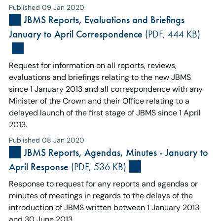
Published 09 Jan 2020
JBMS Reports, Evaluations and Briefings
January to April Correspondence
(PDF, 444 KB)
Request for information on all reports, reviews,
evaluations and briefings relating to the new JBMS
since 1 January 2013 and all correspondence with any
Minister of the Crown and their Office relating to a
delayed launch of the first stage of JBMS since 1 April
2013.
Published 08 Jan 2020
JBMS Reports, Agendas, Minutes - January to
April Response
(PDF, 536 KB)
Response to request for any reports and agendas or
minutes of meetings in regards to the delays of the
introduction of JBMS written between 1 January 2013
and 30 June 2013.