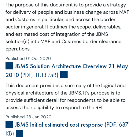
The purpose of this document is to provide a strategy
for delivery of people and business change across MAF
and Customs in particular, and across the border
sector in general. It outlines the scope, deliverables,
and estimated cost of integration of the JBMS
solution(s) into MAF and Customs border clearance
operations.
Published 01 Oct 2020
JBMS Solution Architecture Overview 21 May
2010
(PDF, 11.13 MB)
This document provides a summary of the logical and
physical architecture of the JBMS. It's purpose is to
provide sufficient detail for respondents to be able to
assess their eligibility to respond to the RFI.
Published 28 Jan 2020
JBMS Initial estimated cost response
(PDF, 687
KB)