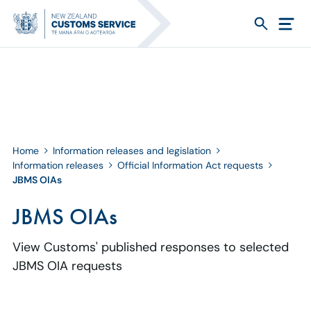
Home
Information releases and legislation
Information releases
Official Information Act requests
JBMS OIAs
JBMS OIAs
View Customs' published responses to selected
JBMS OIA requests