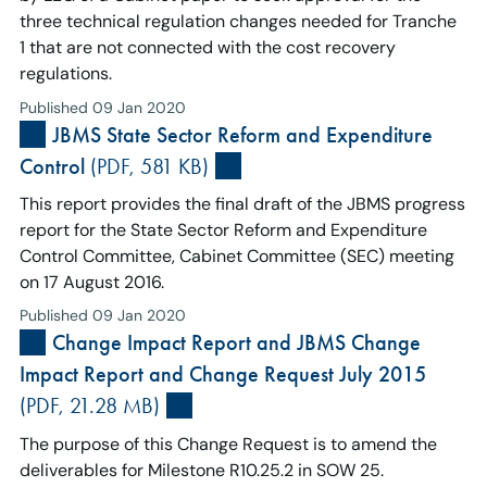
three technical regulation changes needed for Tranche
1 that are not connected with the cost recovery
regulations.
Published 09 Jan 2020
JBMS State Sector Reform and Expenditure
Control
(PDF, 581 KB)
This report provides the final draft of the JBMS progress
report for the State Sector Reform and Expenditure
Control Committee, Cabinet Committee (SEC) meeting
on 17 August 2016.
Published 09 Jan 2020
Change Impact Report and JBMS Change
Impact Report and Change Request July 2015
(PDF, 21.28 MB)
The purpose of this Change Request is to amend the
deliverables for Milestone R10.25.2 in SOW 25.