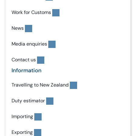
Work for Customs
News
Media enquiries
Contact us
Information
Travelling to New Zealand
Duty estimator
Importing
Exporting