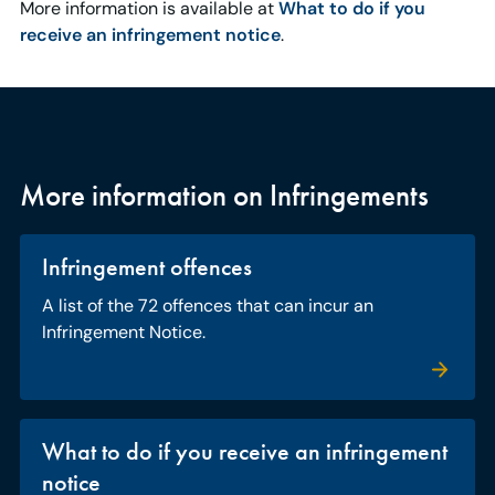
More information is available at
What to do if you
receive an infringement notice
.
More information on Infringements
Infringement offences
A list of the 72 offences that can incur an
Infringement Notice.
What to do if you receive an infringement
notice