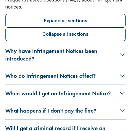
notices.
Expand all sections
Collapse all sections
Why have Infringement Notices been
introduced?
Who do Infringement Notices affect?
When would I get an Infringement Notice?
What happens if I don't pay the fine?
Will I get a criminal record if I receive an