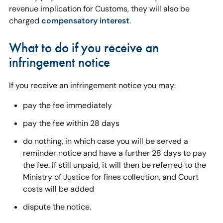
revenue implication for Customs, they will also be
charged
compensatory interest
.
What to do if you receive an
infringement notice
If you receive an infringement notice you may:
pay the fee immediately
pay the fee within 28 days
do nothing, in which case you will be served a
reminder notice and have a further 28 days to pay
the fee. If still unpaid, it will then be referred to the
Ministry of Justice for fines collection, and Court
costs will be added
dispute the notice.