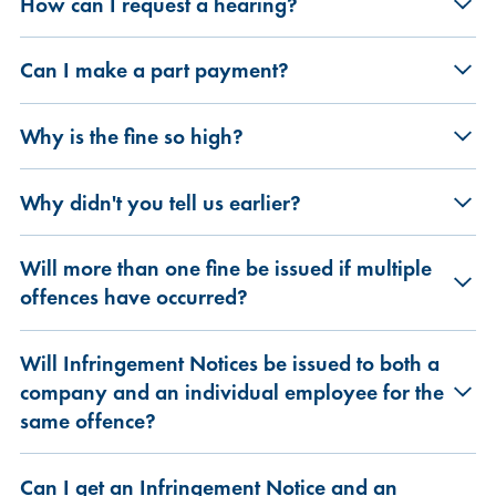
How can I request a hearing?
Can I make a part payment?
Why is the fine so high?
Why didn't you tell us earlier?
Will more than one fine be issued if multiple
offences have occurred?
Will Infringement Notices be issued to both a
company and an individual employee for the
same offence?
Can I get an Infringement Notice and an