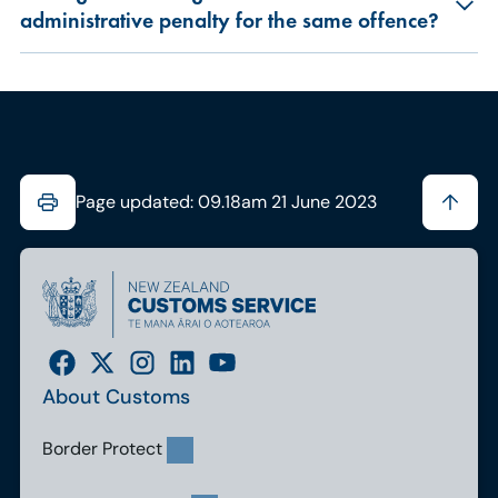
administrative penalty for the same offence?
Page updated: 09.18am 21 June 2023
About Customs
Border Protect