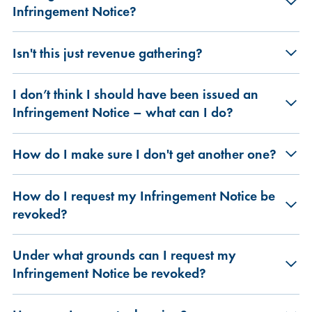
Infringement Notice?
Isn't this just revenue gathering?
I don’t think I should have been issued an
Infringement Notice – what can I do?
How do I make sure I don't get another one?
How do I request my Infringement Notice be
revoked?
Under what grounds can I request my
Infringement Notice be revoked?