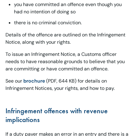
you have committed an offence even though you
had no intention of doing so
there is no criminal conviction.
Details of the offence are outlined on the Infringement
Notice, along with your rights.
To issue an Infringement Notice, a Customs officer
needs to have reasonable grounds to believe that you
are committing or have committed an offence.
See our
brochure
(PDF, 644 KB) for details on
Infringement Notices, your rights, and how to pay.
Infringement offences with revenue
implications
If a duty payer makes an error in an entry and there is a