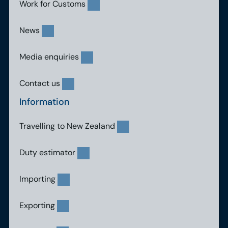
Work for Customs
News
Media enquiries
Contact us
Information
Travelling to New Zealand
Duty estimator
Importing
Exporting