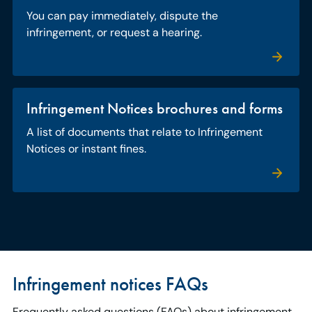
You can pay immediately, dispute the
infringement, or request a hearing.
Infringement Notices brochures and forms
A list of documents that relate to Infringement
Notices or instant fines.
Infringement notices FAQs
Frequently asked questions (FAQs) about infringement