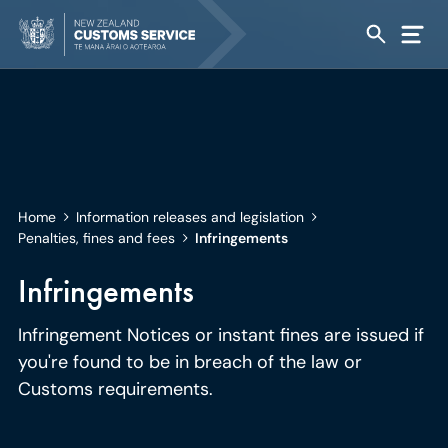
Home
Information releases and legislation
Penalties, fines and fees
Infringements
Infringements
Infringement Notices or instant fines are issued if
you're found to be in breach of the law or
Customs requirements.