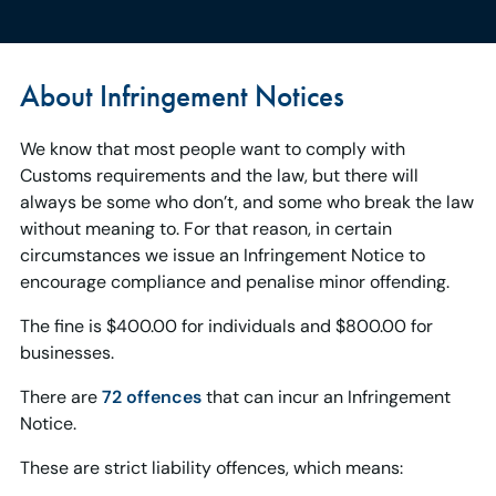
About Infringement Notices
We know that most people want to comply with
Customs requirements and the law, but there will
always be some who don’t, and some who break the law
without meaning to. For that reason, in certain
circumstances we issue an Infringement Notice to
encourage compliance and penalise minor offending.
The fine is $400.00 for individuals and $800.00 for
businesses.
There are
72 offences
that can incur an Infringement
Notice.
These are strict liability offences, which means: