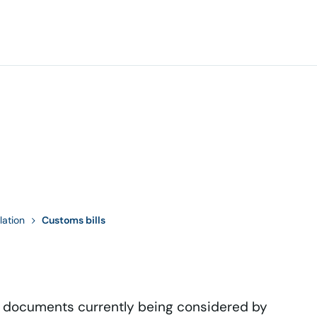
lation
Customs bills
d documents currently being considered by