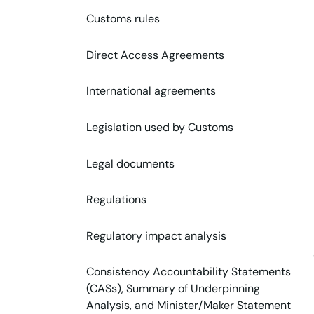
Customs rules
Direct Access Agreements
International agreements
Legislation used by Customs
Legal documents
Regulations
Regulatory impact analysis
Consistency Accountability Statements
(CASs), Summary of Underpinning
Analysis, and Minister/Maker Statement