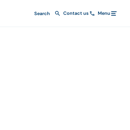
Contact us
Menu