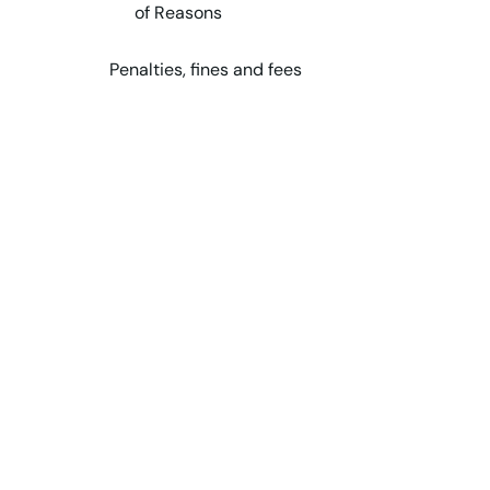
of Reasons
Penalties, fines and fees