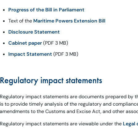
Progress of the Bill in Parliament
Text of the
Maritime Powers Extension Bill
Disclosure Statement
Cabinet paper
(PDF 3 MB)
Impact Statement
(PDF 3 MB)
Regulatory impact statements
Regulatory impact statements are documents prepared by t
is to provide timely analysis of the regulatory and complian
amendments to the Customs and Excise Act, and other associ
Regulatory impact statements are viewable under the
Legal