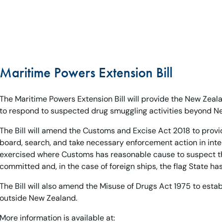
Maritime Powers Extension Bill
The Maritime Powers Extension Bill will provide the New Zeal
to respond to suspected drug smuggling activities beyond New
The Bill will amend the Customs and Excise Act 2018 to pro
board, search, and take necessary enforcement action in int
exercised where Customs has reasonable cause to suspect th
committed and, in the case of foreign ships, the flag State ha
The Bill will also amend the Misuse of Drugs Act 1975 to esta
outside New Zealand.
More information is available at: