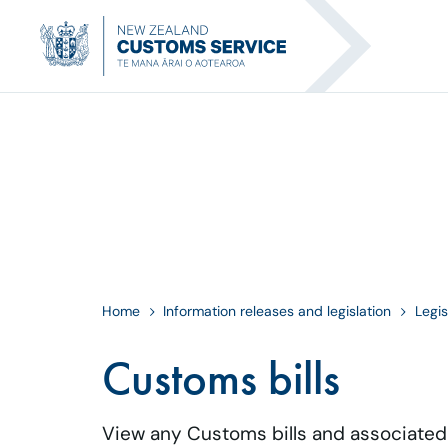
Home
Information releases and legislation
Legis
Customs bills
View any Customs bills and associate