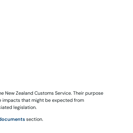
he New Zealand Customs Service. Their purpose
ce impacts that might be expected from
ated legislation.
 documents
section.