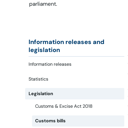
parliament.
Information releases and
legislation
Information releases
Statistics
Legislation
Customs & Excise Act 2018
Customs bills