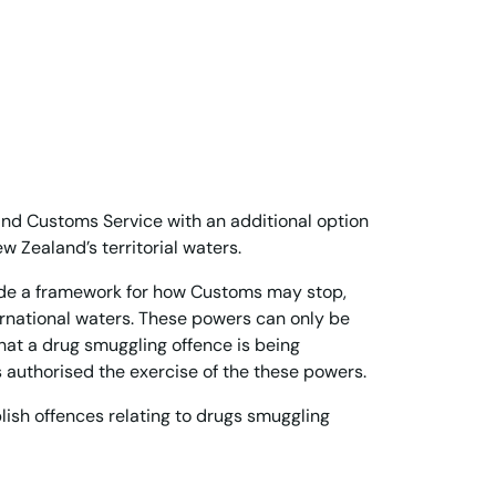
and Customs Service with an additional option
 Zealand’s territorial waters.
vide a framework for how Customs may stop,
ernational waters. These powers can only be
at a drug smuggling offence is being
s authorised the exercise of the these powers.
blish offences relating to drugs smuggling