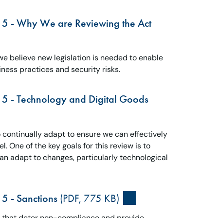
15 - Why We are Reviewing the Act
e believe new legislation is needed to enable
ness practices and security risks.
15 - Technology and Digital Goods
continually adapt to ensure we can effectively
. One of the key goals for this review is to
can adapt to changes, particularly technological
5 - Sanctions
(PDF, 775 KB)
and that deter non-compliance and provide