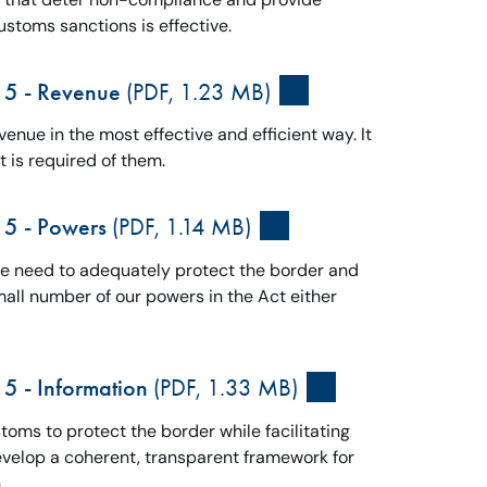
ustoms sanctions is effective.
15 - Revenue
(PDF, 1.23 MB)
enue in the most effective and efficient way. It
 is required of them.
15 - Powers
(PDF, 1.14 MB)
we need to adequately protect the border and
all number of our powers in the Act either
5 - Information
(PDF, 1.33 MB)
oms to protect the border while facilitating
develop a coherent, transparent framework for
.