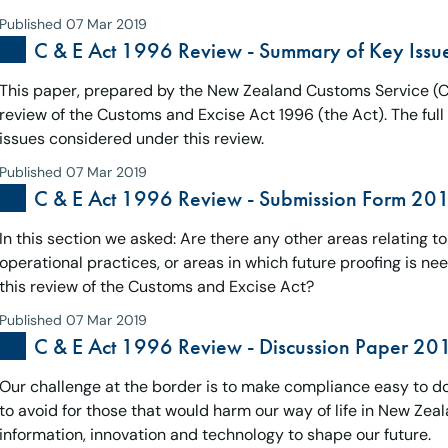
Published 07 Mar 2019
C & E Act 1996 Review - Summary of Key Iss
This paper, prepared by the New Zealand Customs Service (Cus
review of the Customs and Excise Act 1996 (the Act). The ful
issues considered under this review.
Published 07 Mar 2019
C & E Act 1996 Review - Submission Form 20
In this section we asked: Are there any other areas relating t
operational practices, or areas in which future proofing is ne
this review of the Customs and Excise Act?
Published 07 Mar 2019
C & E Act 1996 Review - Discussion Paper 201
Our challenge at the border is to make compliance easy to do 
to avoid for those that would harm our way of life in New Zeal
information, innovation and technology to shape our future.