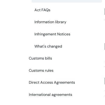
Act FAQs
Information library
Infringement Notices
What's changed
Customs bills
Customs rules
Direct Access Agreements
International agreements