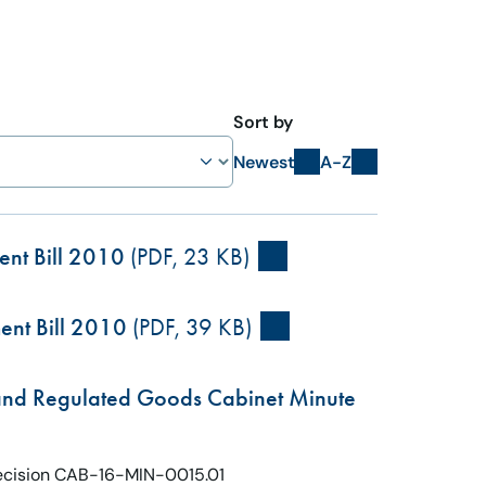
Sort by
Newest
A-Z
ent Bill 2010
(PDF, 23 KB)
ent Bill 2010
(PDF, 39 KB)
 and Regulated Goods Cabinet Minute
Decision CAB-16-MIN-0015.01