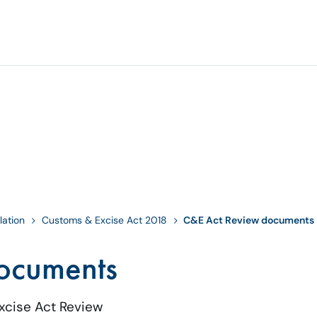
lation
Customs & Excise Act 2018
C&E Act Review documents
ocuments
xcise Act Review