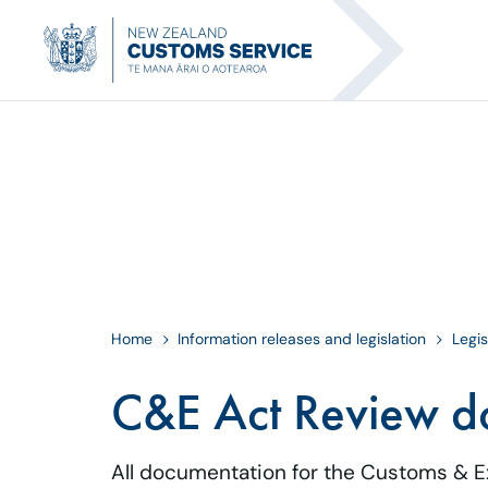
Home
Information releases and legislation
Legis
C&E Act Review d
All documentation for the Customs & E