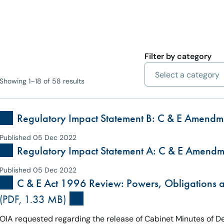
Filter by category
Showing 1–18 of 58 results
Regulatory Impact Statement B: C & E Amendm
Published 05 Dec 2022
Regulatory Impact Statement A: C & E Amendm
Published 05 Dec 2022
C & E Act 1996 Review: Powers, Obligations
(PDF, 1.33 MB)
OIA requested regarding the release of Cabinet Minutes of 