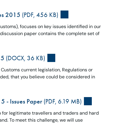
ues 2015
(PDF, 456 KB)
toms), focuses on key issues identified in our
l discussion paper contains the complete set of
15
(DOCX, 36 KB)
o Customs current legislation, Regulations or
eded, that you believe could be considered in
5 - Issues Paper
(PDF, 6.19 MB)
for legitimate travellers and traders and hard
and. To meet this challenge, we will use