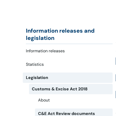
Information releases and
legislation
Information releases
Statistics
Legislation
Customs & Excise Act 2018
About
C&E Act Review documents