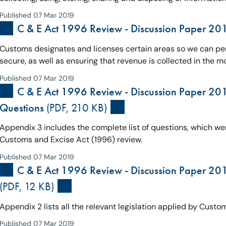
Published 07 Mar 2019
C & E Act 1996 Review - Discussion Paper 20
Customs designates and licenses certain areas so we can per
secure, as well as ensuring that revenue is collected in the m
Published 07 Mar 2019
C & E Act 1996 Review - Discussion Paper 201
Questions
(PDF, 210 KB)
Appendix 3 includes the complete list of questions, which we
Customs and Excise Act (1996) review.
Published 07 Mar 2019
C & E Act 1996 Review - Discussion Paper 201
(PDF, 12 KB)
Appendix 2 lists all the relevant legislation applied by Custo
Published 07 Mar 2019