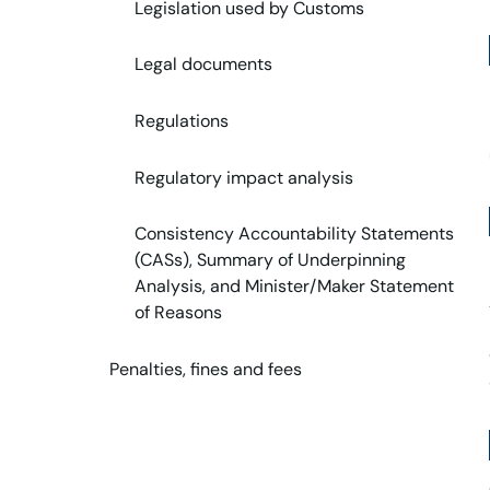
Legislation used by Customs
Legal documents
Regulations
Regulatory impact analysis
Consistency Accountability Statements
(CASs), Summary of Underpinning
Analysis, and Minister/Maker Statement
of Reasons
Penalties, fines and fees