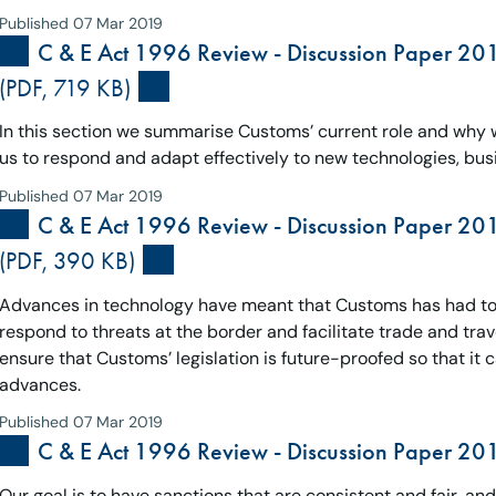
Published 07 Mar 2019
C & E Act 1996 Review - Discussion Paper 20
(PDF, 719 KB)
In this section we summarise Customs’ current role and why w
us to respond and adapt effectively to new technologies, busi
Published 07 Mar 2019
C & E Act 1996 Review - Discussion Paper 20
(PDF, 390 KB)
Advances in technology have meant that Customs has had to 
respond to threats at the border and facilitate trade and travel
ensure that Customs’ legislation is future-proofed so that it 
advances.
Published 07 Mar 2019
C & E Act 1996 Review - Discussion Paper 201
Our goal is to have sanctions that are consistent and fair, 