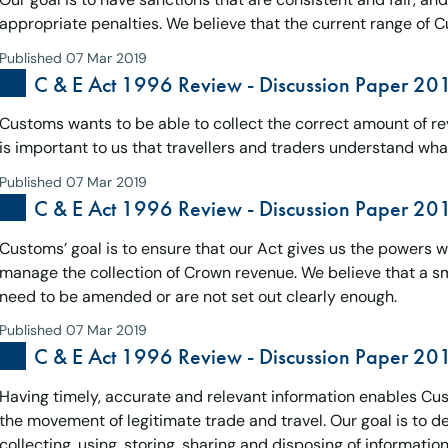
appropriate penalties. We believe that the current range of C
Published 07 Mar 2019
C & E Act 1996 Review - Discussion Paper 20
Customs wants to be able to collect the correct amount of rev
is important to us that travellers and traders understand what
Published 07 Mar 2019
C & E Act 1996 Review - Discussion Paper 20
Customs’ goal is to ensure that our Act gives us the powers 
manage the collection of Crown revenue. We believe that a sm
need to be amended or are not set out clearly enough.
Published 07 Mar 2019
C & E Act 1996 Review - Discussion Paper 201
Having timely, accurate and relevant information enables Cust
the movement of legitimate trade and travel. Our goal is to 
collecting, using, storing, sharing and disposing of information