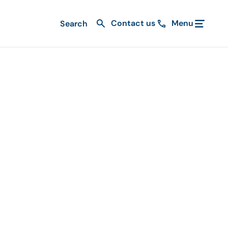
Contact us
Menu