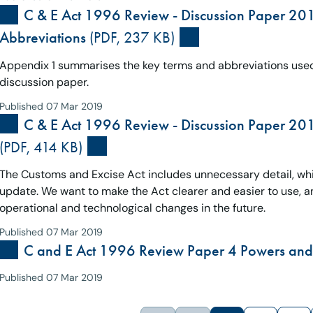
C & E Act 1996 Review - Discussion Paper 20
Abbreviations
(PDF, 237 KB)
Appendix 1 summarises the key terms and abbreviations used
discussion paper.
Published 07 Mar 2019
C & E Act 1996 Review - Discussion Paper 2015
(PDF, 414 KB)
The Customs and Excise Act includes unnecessary detail, which
update. We want to make the Act clearer and easier to use, and
operational and technological changes in the future.
Published 07 Mar 2019
C and E Act 1996 Review Paper 4 Powers and 
Published 07 Mar 2019