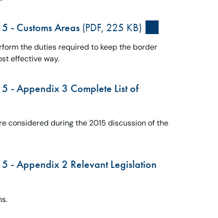
15 - Customs Areas
(PDF, 225 KB)
form the duties required to keep the border
ost effective way.
5 - Appendix 3 Complete List of
re considered during the 2015 discussion of the
5 - Appendix 2 Relevant Legislation
ms.