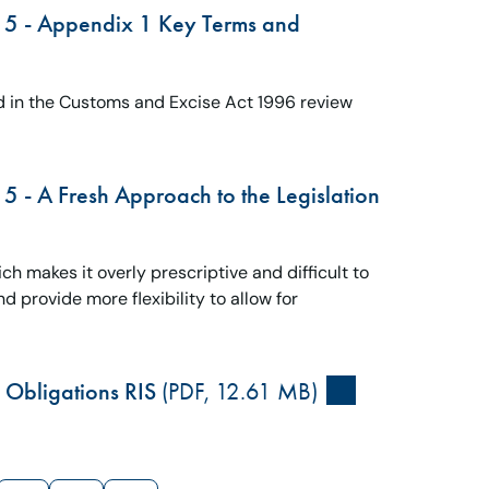
15 - Appendix 1 Key Terms and
 in the Customs and Excise Act 1996 review
 - A Fresh Approach to the Legislation
 makes it overly prescriptive and difficult to
 provide more flexibility to allow for
Obligations RIS
(PDF, 12.61 MB)