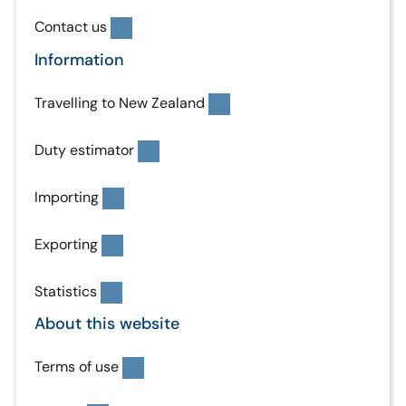
Contact us
Information
Travelling to New Zealand
Duty estimator
Importing
Exporting
Statistics
About this website
Terms of use