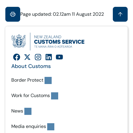
Page updated: 02.12am 11 August 2022
About Customs
Border Protect
Work for Customs
News
Media enquiries