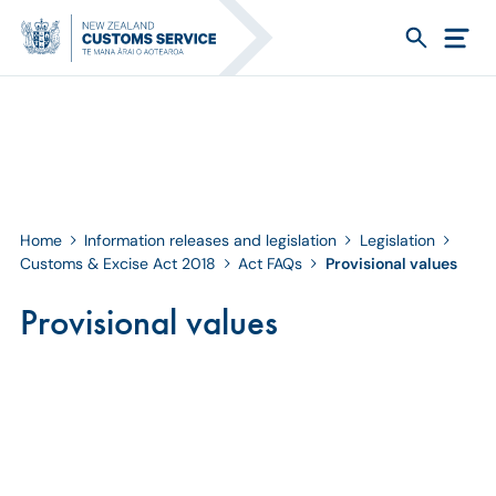
Home
Information releases and legislation
Legislation
Customs & Excise Act 2018
Act FAQs
Provisional values
Provisional values