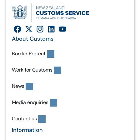
About Customs
Border Protect
Work for Customs
News
Media enquiries
Contact us
Information