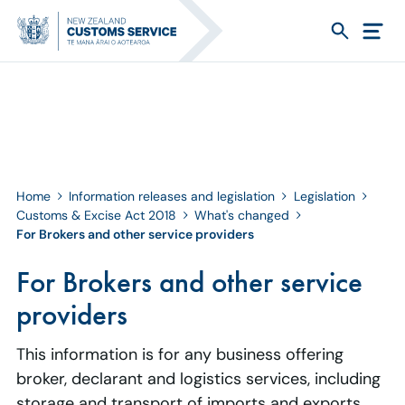
Home
Information releases and legislation
Legislation
Customs & Excise Act 2018
What's changed
For Brokers and other service providers
For Brokers and other service
providers
This information is for any business offering
broker, declarant and logistics services, including
storage and transport of imports and exports.