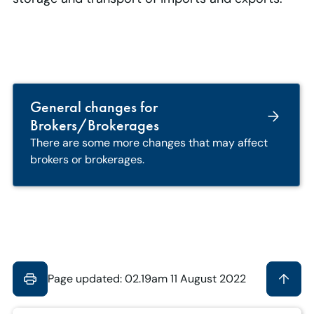
General changes for
Brokers/Brokerages
There are some more changes that may affect
brokers or brokerages.
Page updated: 02.19am 11 August 2022