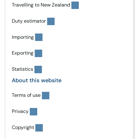
Travelling to New Zealand
Duty estimator
Importing
Exporting
Statistics
About this website
Terms of use
Privacy
Copyright