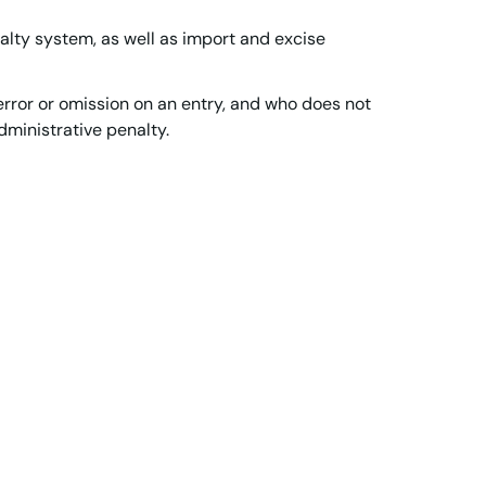
alty system, as well as import and excise
rror or omission on an entry, and who does not
administrative penalty.