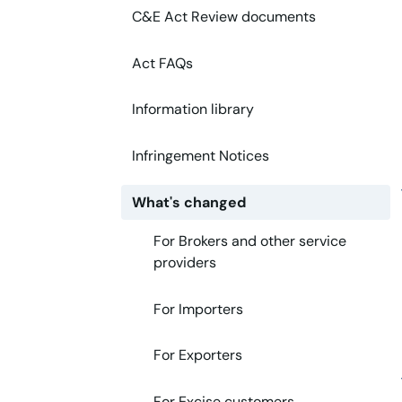
C&E Act Review documents
Act FAQs
Information library
Infringement Notices
What's changed
For Brokers and other service
providers
For Importers
For Exporters
For Excise customers