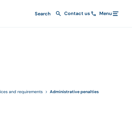
Contact us
Menu
ices and requirements
Administrative penalties