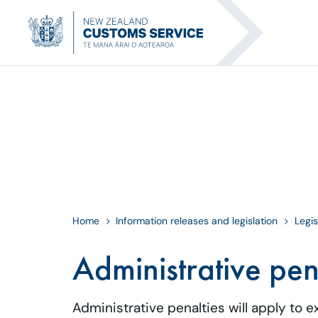
Home
Information releases and legislation
Legis
Administrative pen
Administrative penalties will apply to 