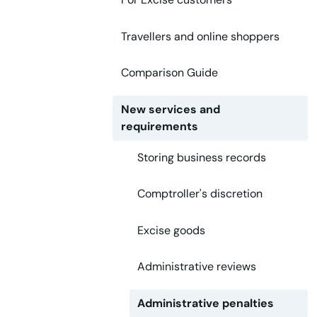
Travellers and online shoppers
Comparison Guide
New services and
requirements
Storing business records
Comptroller's discretion
Excise goods
Administrative reviews
Administrative penalties