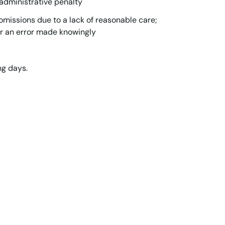
 administrative penalty
omissions due to a lack of reasonable care;
r an error made knowingly
ng days.