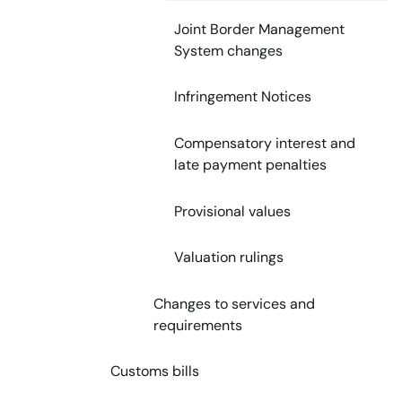
Joint Border Management
System changes
Infringement Notices
Compensatory interest and
late payment penalties
Provisional values
Valuation rulings
Changes to services and
requirements
Customs bills