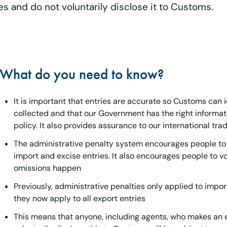
es and do not voluntarily disclose it to Customs.
What do you need to know?
It is important that entries are accurate so Customs can i
collected and that our Government has the right inform
policy. It also provides assurance to our international tra
The administrative penalty system encourages people to 
import and excise entries. It also encourages people to v
omissions happen
Previously, administrative penalties only applied to impo
they now apply to all export entries
This means that anyone, including agents, who makes an e