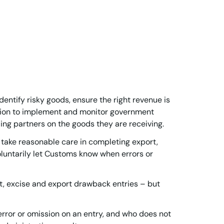
dentify risky goods, ensure the right revenue is
ation to implement and monitor government
ding partners on the goods they are receiving.
take reasonable care in completing export,
oluntarily let Customs know when errors or
rt, excise and export drawback entries – but
rror or omission on an entry, and who does not