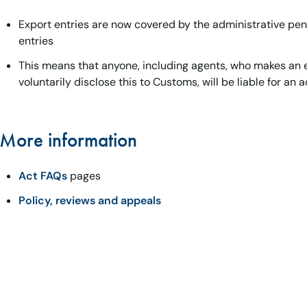
Export entries are now covered by the administrative pen
entries
This means that anyone, including agents, who makes an e
voluntarily disclose this to Customs, will be liable for an 
More information
Act FAQs
pages
Policy, reviews and appeals