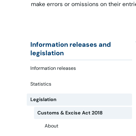
make errors or omissions on their entri
Information releases and
legislation
Information releases
Statistics
Legislation
Customs & Excise Act 2018
About