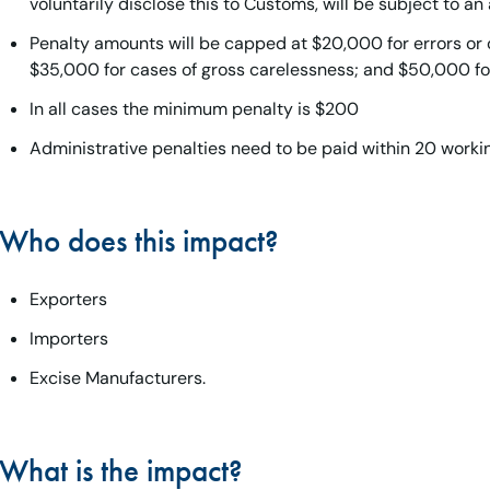
voluntarily disclose this to Customs, will be subject to an
Penalty amounts will be capped at $20,000 for errors or 
$35,000 for cases of gross carelessness; and $50,000 fo
In all cases the minimum penalty is $200
Administrative penalties need to be paid within 20 worki
Who does this impact?
Exporters
Importers
Excise Manufacturers.
What is the impact?