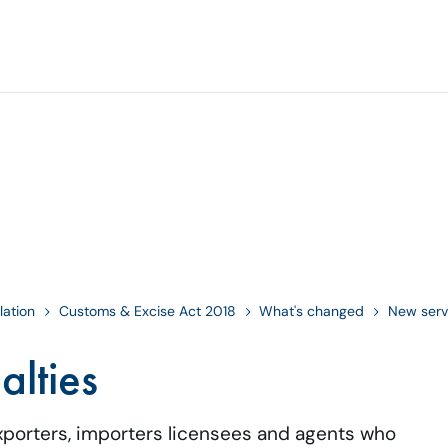
lation
Customs & Excise Act 2018
What's changed
New serv
alties
exporters, importers licensees and agents who