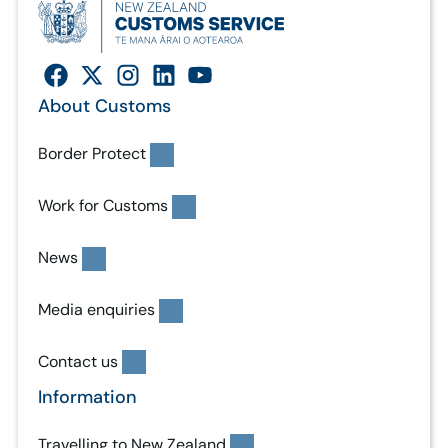
About Customs
Border Protect
Work for Customs
News
Media enquiries
Contact us
Information
Travelling to New Zealand