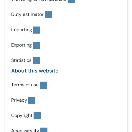
Duty estimator
Importing
Exporting
Statistics
About this website
Terms of use
Privacy
Copyright
Accessibility