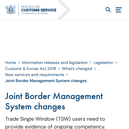
Home
Information releases and legislation
Legislation
Customs & Excise Act 2018
What's changed
New services and requirements
Joint Border Management System changes
Joint Border Management
System changes
Trade Single Window (TSW) users need to
provide evidence of ongoing competency.