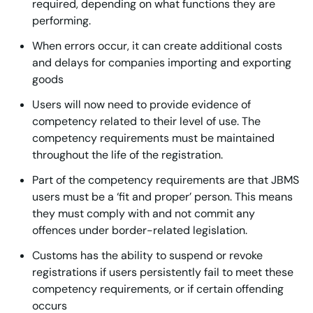
required, depending on what functions they are
performing.
When errors occur, it can create additional costs
and delays for companies importing and exporting
goods
Users will now need to provide evidence of
competency related to their level of use. The
competency requirements must be maintained
throughout the life of the registration.
Part of the competency requirements are that JBMS
users must be a ‘fit and proper’ person. This means
they must comply with and not commit any
offences under border-related legislation.
Customs has the ability to suspend or revoke
registrations if users persistently fail to meet these
competency requirements, or if certain offending
occurs