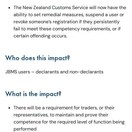
The New Zealand Customs Service will now have the
ability to set remedial measures, suspend a user or
revoke someone’s registration if they persistently
fail to meet these competency requirements, or if
certain offending occurs.
Who does this impact?
JBMS users – declarants and non-declarants
What is the impact?
There will be a requirement for traders, or their
representatives, to maintain and prove their
competence for the required level of function being
performed