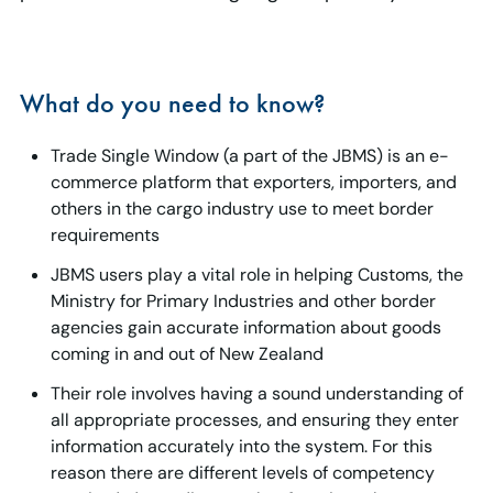
What do you need to know?
Trade Single Window (a part of the JBMS) is an e-
commerce platform that exporters, importers, and
others in the cargo industry use to meet border
requirements
JBMS users play a vital role in helping Customs, the
Ministry for Primary Industries and other border
agencies gain accurate information about goods
coming in and out of New Zealand
Their role involves having a sound understanding of
all appropriate processes, and ensuring they enter
information accurately into the system. For this
reason there are different levels of competency