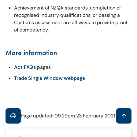
Achievement of NZQA standards, completion of
recognised industry qualifications, or passing a
Customs assessment are all ways to provide proof
of competency.
More information
Act FAQs
pages
Trade Single Window webpage
Page updated: 09.29pm 23 February 2021