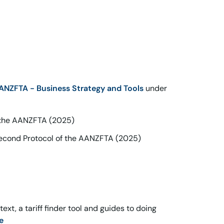
ANZFTA - Business Strategy and Tools
under
f the AANZFTA (2025)
Second Protocol of the AANZFTA (2025)
xt, a tariff finder tool and guides to doing
e