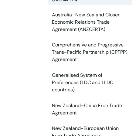
Australia–New Zealand Closer
Economic Relations Trade
Agreement (ANZCERTA)
Comprehensive and Progressive
Trans-Pacific Partnership (CPTPP)
Agreement
Generalised System of
Preferences (LDC and LLDC
countries)
New Zealand–China Free Trade
Agreement
New Zealand-European Union
Free Trade Agreement