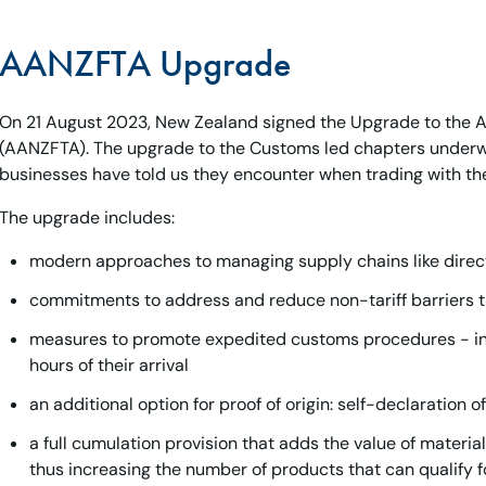
AANZFTA Upgrade
On 21 August 2023, New Zealand signed the Upgrade to the
(AANZFTA). The upgrade to the Customs led chapters underw
businesses have told us they encounter when trading with th
The upgrade includes:
modern approaches to managing supply chains like direc
commitments to address and reduce non-tariff barriers t
measures to promote expedited customs procedures - incl
hours of their arrival
an additional option for proof of origin: self-declaration 
a full cumulation provision that adds the value of material
thus increasing the number of products that can qualify 