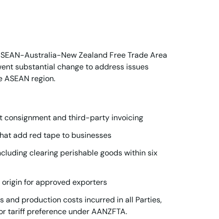
 ASEAN-Australia-New Zealand Free Trade Area
ent substantial change to address issues
e ASEAN region.
t consignment and third-party invoicing
hat add red tape to businesses
uding clearing perishable goods within six
of origin for approved exporters
s and production costs incurred in all Parties,
for tariff preference under AANZFTA.