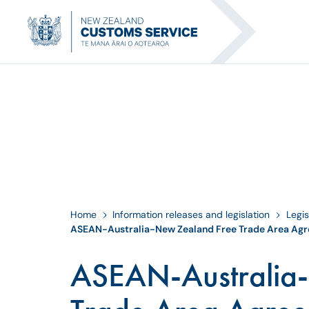
Home
Information releases and legislation
Legis
ASEAN-Australia-New Zealand Free Trade Area Ag
ASEAN-Australia