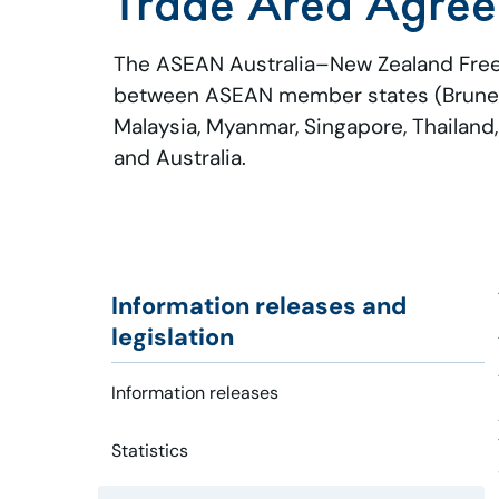
Trade Area Agre
The ASEAN Australia–New Zealand Free
between ASEAN member states (Brunei 
Malaysia, Myanmar, Singapore, Thailand
and Australia.
Information releases and
legislation
Information releases
Statistics