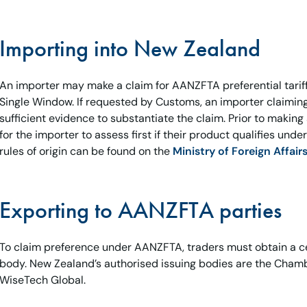
Importing into New Zealand
An importer may make a claim for AANZFTA preferential tariff
Single Window. If requested by Customs, an importer claimin
sufficient evidence to substantiate the claim. Prior to making a
for the importer to assess first if their product qualifies un
rules of origin can be found on the
Ministry of Foreign Affair
Exporting to AANZFTA parties
To claim preference under AANZFTA, traders must obtain a cer
body. New Zealand’s authorised issuing bodies are the Cha
WiseTech Global.