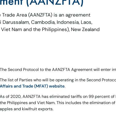
ement (AANZFTA)
 Trade Area (AANZFTA) is an agreement
Darussalam, Cambodia, Indonesia, Laos,
, Viet Nam and the Philippines), New Zealand
The Second Protocol to the AANZFTA Agreement will enter into
The list of Parties who will be operating in the Second Protoc
Affairs and Trade (MFAT) website
.
As of 2020, AANZFTA has eliminated tariffs on 99 percent of 
the Philippines and Viet Nam. This includes the elimination of 
apples and kiwifruit exports.