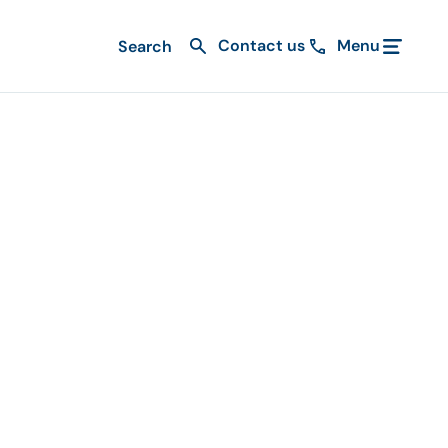
Contact us
Menu