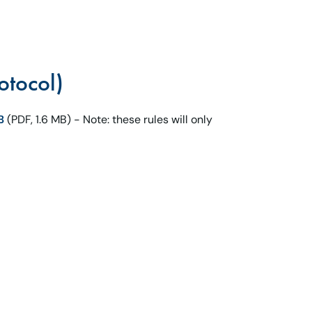
otocol)
B
(PDF, 1.6 MB) - Note: these rules will only