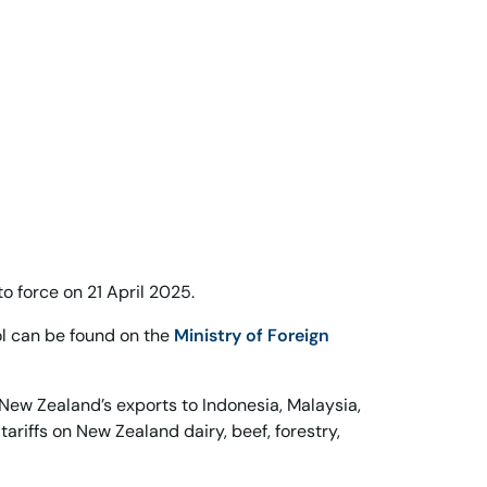
 force on 21 April 2025.
ol can be found on the
Ministry of Foreign
New Zealand’s exports to Indonesia, Malaysia,
tariffs on New Zealand dairy, beef, forestry,