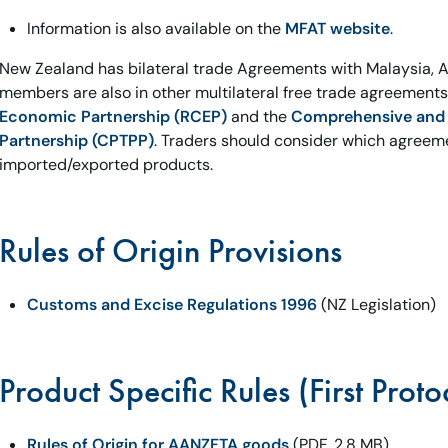
Information is also available on the
MFAT website
.
New Zealand has bilateral trade Agreements with Malaysia, A
members are also in other multilateral free trade agreement
Economic Partnership (RCEP)
and the
Comprehensive and P
Partnership (CPTPP)
. Traders should consider which agreeme
imported/exported products.
Rules of Origin Provisions
Customs and Excise Regulations 1996
(NZ Legislation)
Product Specific Rules (First Proto
Rules of Origin for AANZFTA goods
(PDF, 2.8 MB)