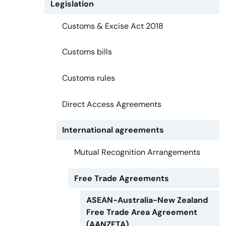
Legislation
Customs & Excise Act 2018
Customs bills
Customs rules
Direct Access Agreements
International agreements
Mutual Recognition Arrangements
Free Trade Agreements
ASEAN-Australia-New Zealand
Free Trade Area Agreement
(AANZFTA)