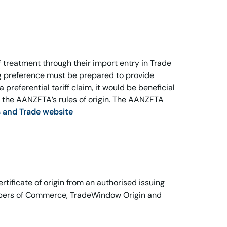
 treatment through their import entry in Trade
g preference must be prepared to provide
 preferential tariff claim, it would be beneficial
der the AANZFTA’s rules of origin. The AANZFTA
s and Trade website
tificate of origin from an authorised issuing
mbers of Commerce, TradeWindow Origin and