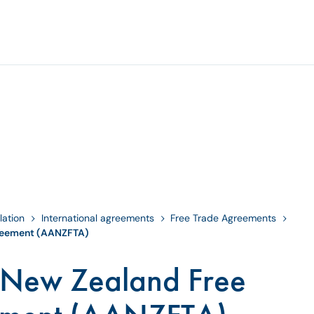
lation
International agreements
Free Trade Agreements
reement (AANZFTA)
-New Zealand Free