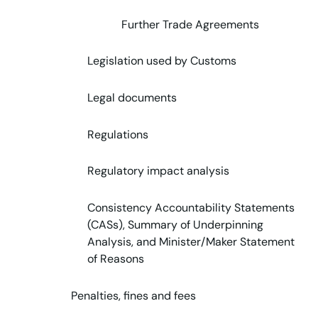
Further Trade Agreements
Legislation used by Customs
Legal documents
Regulations
Regulatory impact analysis
Consistency Accountability Statements
(CASs), Summary of Underpinning
Analysis, and Minister/Maker Statement
of Reasons
Penalties, fines and fees