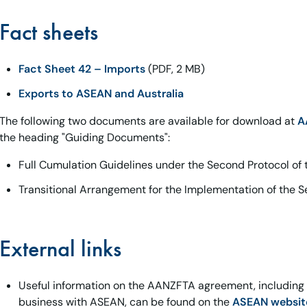
Fact sheets
Fact Sheet 42 – Imports
(PDF, 2 MB)
Exports to ASEAN and Australia
The following two documents are available for download at
A
the heading "Guiding Documents":
Full Cumulation Guidelines under the Second Protocol o
Transitional Arrangement for the Implementation of the 
External links
Useful information on the AANZFTA agreement, including te
business with ASEAN, can be found on the
ASEAN websit