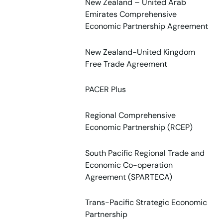
New Zealand – United Arab
Emirates Comprehensive
Economic Partnership Agreement
New Zealand-United Kingdom
Free Trade Agreement
PACER Plus
Regional Comprehensive
Economic Partnership (RCEP)
South Pacific Regional Trade and
Economic Co-operation
Agreement (SPARTECA)
Trans-Pacific Strategic Economic
Partnership