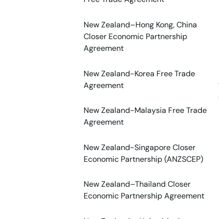
New Zealand–Hong Kong, China
Closer Economic Partnership
Agreement
New Zealand-Korea Free Trade
Agreement
New Zealand-Malaysia Free Trade
Agreement
New Zealand-Singapore Closer
Economic Partnership (ANZSCEP)
New Zealand–Thailand Closer
Economic Partnership Agreement