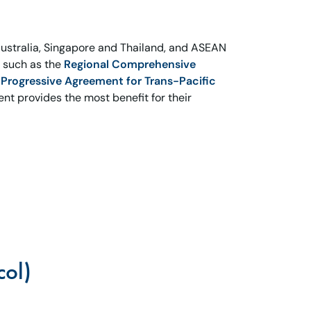
ustralia, Singapore and Thailand, and ASEAN
s such as the
Regional Comprehensive
rogressive Agreement for Trans-Pacific
nt provides the most benefit for their
col)