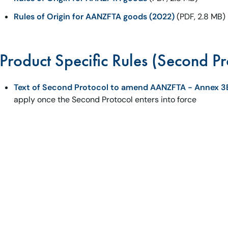
Rules of Origin for AANZFTA goods (2022)
(PDF, 2.8 MB)
Product Specific Rules (Second Pr
Text of Second Protocol to amend AANZFTA - Annex 3
apply once the Second Protocol enters into force