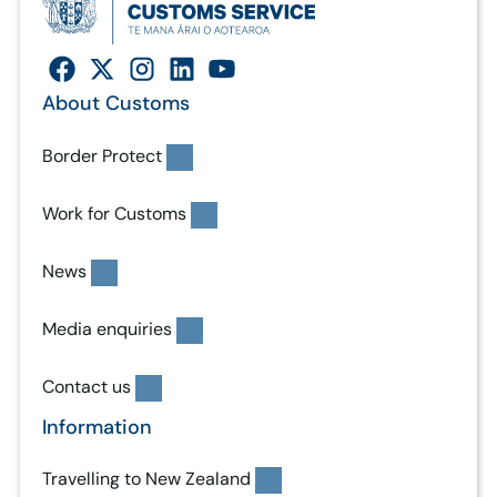
About Customs
Border Protect
Work for Customs
News
Media enquiries
Contact us
Information
Travelling to New Zealand