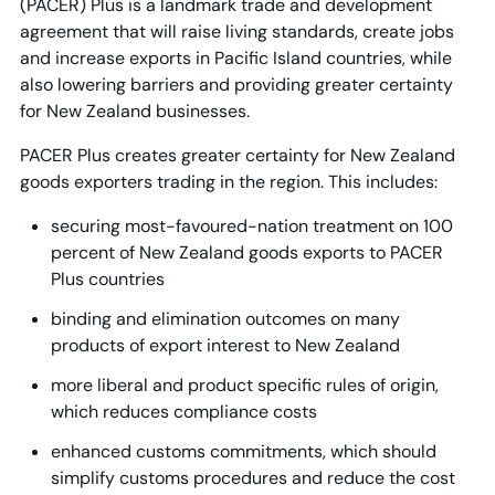
(PACER) Plus is a landmark trade and development
agreement that will raise living standards, create jobs
and increase exports in Pacific Island countries, while
also lowering barriers and providing greater certainty
for New Zealand businesses.
PACER Plus creates greater certainty for New Zealand
goods exporters trading in the region. This includes:
securing most-favoured-nation treatment on 100
percent of New Zealand goods exports to PACER
Plus countries
binding and elimination outcomes on many
products of export interest to New Zealand
more liberal and product specific rules of origin,
which reduces compliance costs
enhanced customs commitments, which should
simplify customs procedures and reduce the cost