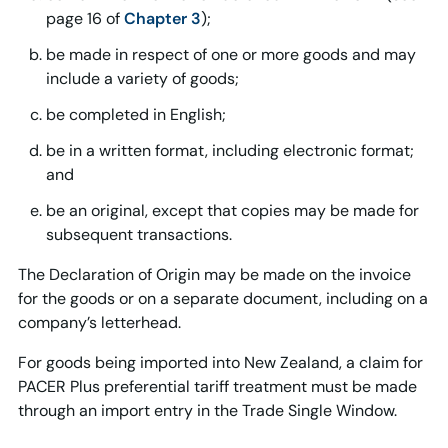
page 16 of
Chapter 3
);
be made in respect of one or more goods and may
include a variety of goods;
be completed in English;
be in a written format, including electronic format;
and
be an original, except that copies may be made for
subsequent transactions.
The Declaration of Origin may be made on the invoice
for the goods or on a separate document, including on a
company’s letterhead.
For goods being imported into New Zealand, a claim for
PACER Plus preferential tariff treatment must be made
through an import entry in the Trade Single Window.