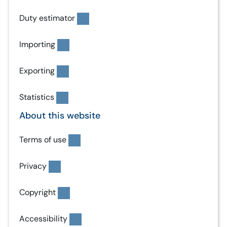
Duty estimator
Importing
Exporting
Statistics
About this website
Terms of use
Privacy
Copyright
Accessibility