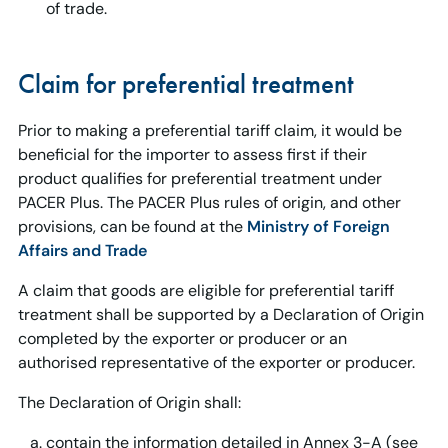
of trade.
Claim for preferential treatment
Prior to making a preferential tariff claim, it would be
beneficial for the importer to assess first if their
product qualifies for preferential treatment under
PACER Plus. The PACER Plus rules of origin, and other
provisions, can be found at the
Ministry of Foreign
Affairs and Trade
A claim that goods are eligible for preferential tariff
treatment shall be supported by a Declaration of Origin
completed by the exporter or producer or an
authorised representative of the exporter or producer.
The Declaration of Origin shall:
contain the information detailed in Annex 3-A (see