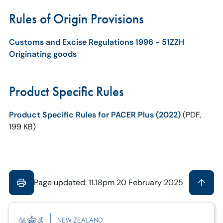
Rules of Origin Provisions
Customs and Excise Regulations 1996 - 51ZZH
Originating goods
Product Specific Rules
Product Specific Rules for PACER Plus (2022)
(PDF,
199 KB)
Page updated: 11.18pm 20 February 2025