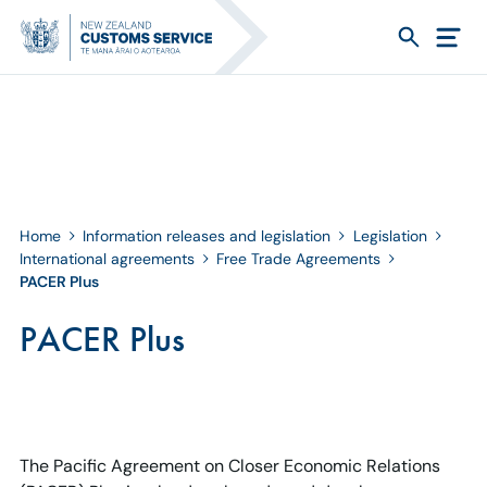
Home
Information releases and legislation
Legislation
International agreements
Free Trade Agreements
PACER Plus
PACER Plus
The Pacific Agreement on Closer Economic Relations