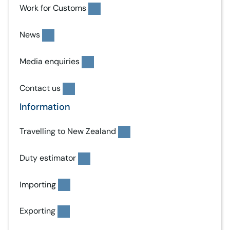
Work for Customs
News
Media enquiries
Contact us
Information
Travelling to New Zealand
Duty estimator
Importing
Exporting