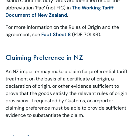
Island Countries duty rates are identified under the
abbreviation ‘Pac’ (not FIC) in
The Working Tariff
Document of New Zealand
.
For more information on the Rules of Origin and the
agreement, see
Fact Sheet 8
(PDF 701 KB).
Claiming Preference in NZ
An NZ importer may make a claim for preferential tariff
treatment on the basis of a certificate of origin, a
declaration of origin, or other evidence sufficient to
prove that the goods satisfy the relevant rules of origin
provisions. If requested by Customs, an importer
claiming preference must be able to provide sufficient
evidence to substantiate the claim.