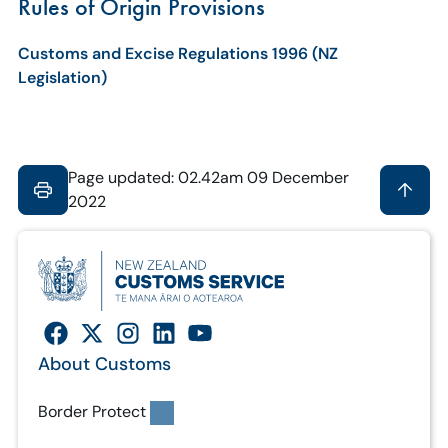
Rules of Origin Provisions
Customs and Excise Regulations 1996 (NZ
Legislation)
Page updated: 02.42am 09 December
2022
About Customs
Border Protect