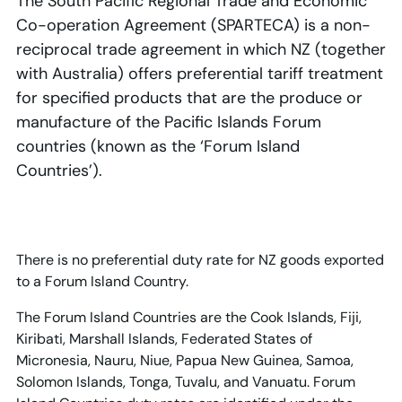
The South Pacific Regional Trade and Economic
Co-operation Agreement (SPARTECA) is a non-
reciprocal trade agreement in which NZ (together
with Australia) offers preferential tariff treatment
for specified products that are the produce or
manufacture of the Pacific Islands Forum
countries (known as the ‘Forum Island
Countries’).
There is no preferential duty rate for NZ goods exported
to a Forum Island Country.
The Forum Island Countries are the Cook Islands, Fiji,
Kiribati, Marshall Islands, Federated States of
Micronesia, Nauru, Niue, Papua New Guinea, Samoa,
Solomon Islands, Tonga, Tuvalu, and Vanuatu. Forum