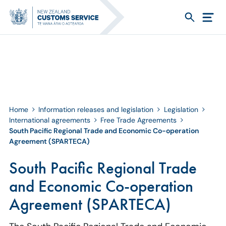
Home
Information releases and legislation
Legislation
International agreements
Free Trade Agreements
South Pacific Regional Trade and Economic Co-operation
Agreement (SPARTECA)
South Pacific Regional Trade
and Economic Co-operation
Agreement (SPARTECA)