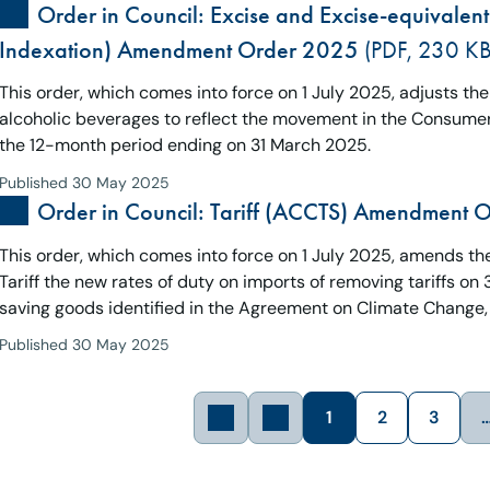
Order in Council: Excise and Excise-equivalent
Indexation) Amendment Order 2025
(PDF, 230 KB
This order, which comes into force on 1 July 2025, adjusts th
alcoholic beverages to reflect the movement in the Consumers
the 12-month period ending on 31 March 2025.
Published 30 May 2025
Order in Council: Tariff (ACCTS) Amendment 
This order, which comes into force on 1 July 2025, amends the T
Tariff the new rates of duty on imports of removing tariffs o
saving goods identified in the Agreement on Climate Change,
Published 30 May 2025
1
2
3