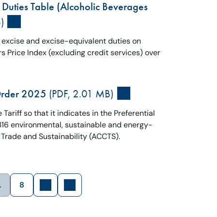
 Duties Table (Alcoholic Beverages
)
e excise and excise-equivalent duties on
 Price Index (excluding credit services) over
Order 2025
(PDF, 2.01 MB)
ariff so that it indicates in the Preferential
n 316 environmental, sustainable and energy-
 Trade and Sustainability (ACCTS).
…
8