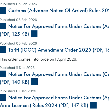
Published 05 Feb 2026
Customs (Advance Notice Of Arrival) Rules 20
Published 05 Feb 2026
Notice For Approved Forms Under Customs (Ad
(PDF, 125 KB)
Published 05 Feb 2026
Tariff (IGGC) Amendment Order 2025
(PDF, 1
This order comes into force on 1 April 2026.
Published 11 Dec 2025
Notice For Approved Forms Under Customs (Cer
(PDF, 140 KB)
Published 01 Dec 2025
Notice For Approved Forms Under Customs (App
Area Licences) Rules 2024
(PDF, 147 KB)