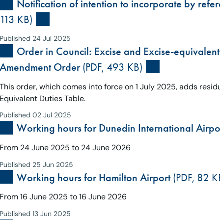
Notification of intention to incorporate by ref
113 KB)
Published 24 Jul 2025
Order in Council: Excise and Excise-equivalent 
Amendment Order
(PDF, 493 KB)
This order, which comes into force on 1 July 2025, adds residu
Equivalent Duties Table.
Published 02 Jul 2025
Working hours for Dunedin International Airpo
From 24 June 2025 to 24 June 2026
Published 25 Jun 2025
Working hours for Hamilton Airport
(PDF, 82 K
From 16 June 2025 to 16 June 2026
Published 13 Jun 2025