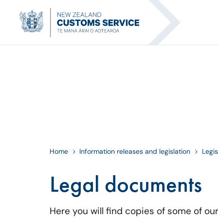
Home
Information releases and legislation
Legis
Legal documents
Here you will find copies of some of ou