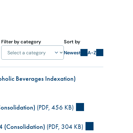
Filter by category
Sort by
Newest
A-Z
coholic Beverages Indexation)
onsolidation)
(PDF, 456 KB)
4 (Consolidation)
(PDF, 304 KB)