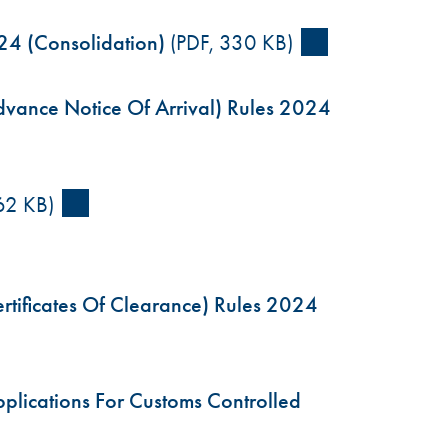
24 (Consolidation)
(PDF, 330 KB)
vance Notice Of Arrival) Rules 2024
62 KB)
tificates Of Clearance) Rules 2024
lications For Customs Controlled