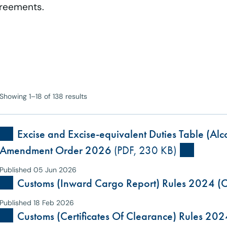
greements.
Showing 1–18 of 138 results
Excise and Excise-equivalent Duties Table (Al
Amendment Order 2026
(PDF, 230 KB)
Published 05 Jun 2026
Customs (Inward Cargo Report) Rules 2024 (C
Published 18 Feb 2026
Customs (Certificates Of Clearance) Rules 202