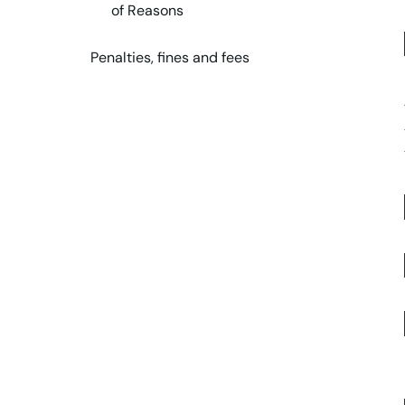
of Reasons
Penalties, fines and fees