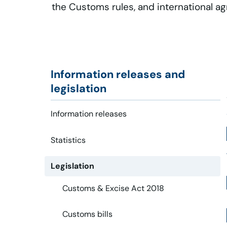
the Customs rules, and international a
Information releases and
legislation
Information releases
Statistics
Legislation
Customs & Excise Act 2018
Customs bills