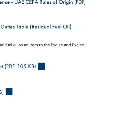
erence - UAE CEPA Rules of Origin
(PDF,
Duties Table (Residual Fuel Oil)
al fuel oil as an item to the Excise and Excise-
rt
(PDF, 105 KB)
B)