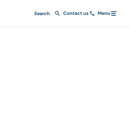
Contact us
Menu