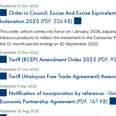
Published 01 Dec 2025
Order in Council: Excise And Excise Equivalent
Indexation 2025
(PDF, 226 KB)
This order, which comes into force on 1 January 2026, adjust
tobacco products to reflect the movement in the Consumer Pri
the 12-month period ending on 30 September 2025.
Published 27 Nov 2025
Tariff (RCEP) Amendment Order 2025
(PDF, 9
Published 07 Oct 2025
Tariff (Malaysia Free Trade Agreement) Ame
Published 11 Sep 2025
Notification of incorporation by reference - 
Economic Partnership Agreement
(PDF, 167 KB)
Published 28 Aug 2025