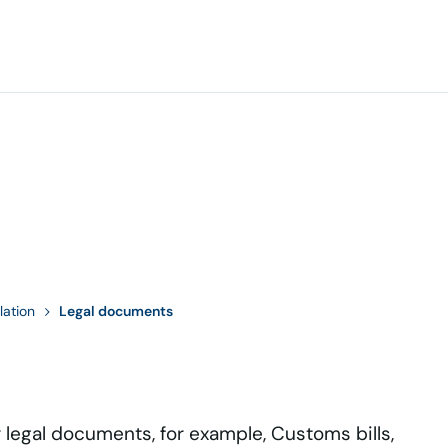
lation
Legal documents
r legal documents, for example, Customs bills,