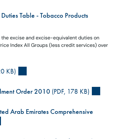
 Duties Table - Tobacco Products
s the excise and excise-equivalent duties on
ce Index All Groups (less credit services) over
20 KB)
ndment Order 2010
(PDF, 178 KB)
United Arab Emirates Comprehensive