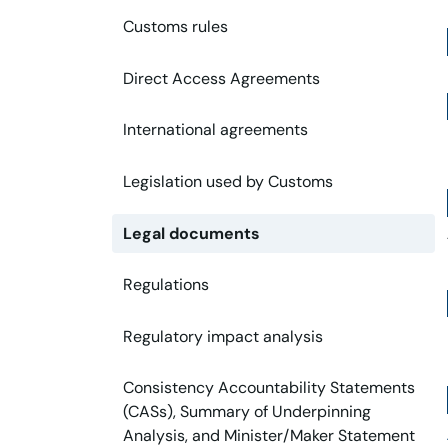
Customs rules
Direct Access Agreements
International agreements
Legislation used by Customs
Legal documents
Regulations
Regulatory impact analysis
Consistency Accountability Statements
(CASs), Summary of Underpinning
Analysis, and Minister/Maker Statement