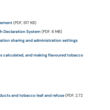
rcement
(PDF, 917 KB)
th Declaration System
(PDF, 6 MB)
ation sharing and administration settings
is calculated, and making flavoured tobacco
ucts and tobacco leaf and refuse
(PDF, 2.72