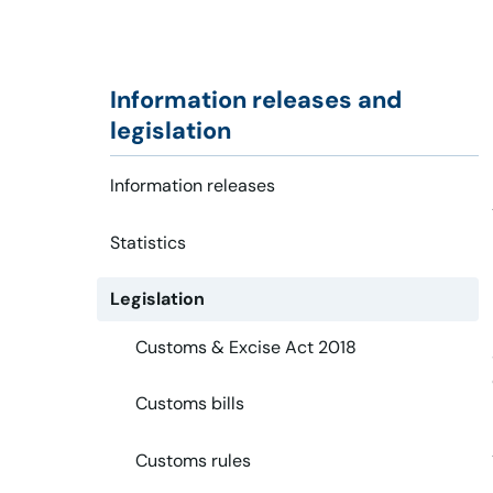
Information releases and
legislation
Information releases
Statistics
Legislation
Customs & Excise Act 2018
Customs bills
Customs rules