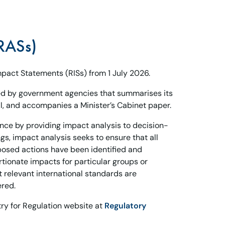
RASs)
pact Statements (RISs) from 1 July 2026.
d by government agencies that summarises its
, and accompanies a Minister’s Cabinet paper.
ence by providing impact analysis to decision-
s, impact analysis seeks to ensure that all
posed actions have been identified and
rtionate impacts for particular groups or
t relevant international standards are
ered.
ry for Regulation website at
Regulatory