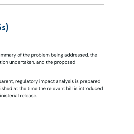
Ss)
summary of the problem being addressed, the
ation undertaken, and the proposed
parent, regulatory impact analysis is prepared
shed at the time the relevant bill is introduced
nisterial release.