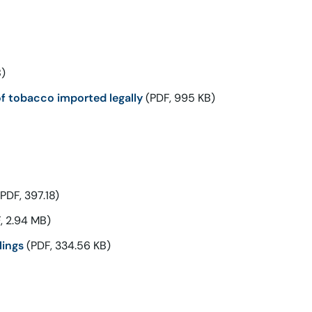
)
f tobacco imported legally
(PDF, 995 KB)
PDF, 397.18)
, 2.94 MB)
lings
(PDF, 334.56 KB)