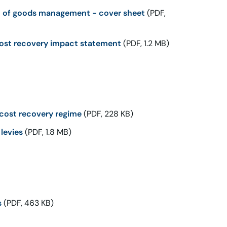
t of goods management - cover sheet
(PDF,
ost recovery impact statement
(PDF, 1.2 MB)
cost recovery regime
(PDF, 228 KB)
levies
(PDF, 1.8 MB)
s
(PDF, 463 KB)