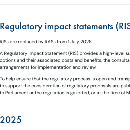
Regulatory impact statements (RI
RISs are replaced by RASs from 1 July 2026.
A Regulatory Impact Statement (RIS) provides a high-level 
options and their associated costs and benefits, the consult
arrangements for implementation and review.
To help ensure that the regulatory process is open and trans
to support the consideration of regulatory proposals are publi
to Parliament or the regulation is gazetted, or at the time of Mi
2025