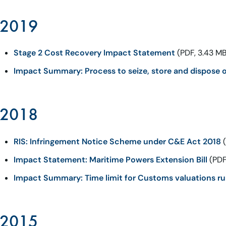
2019
Stage 2 Cost Recovery Impact Statement
(PDF, 3.43 MB
Impact Summary: Process to seize, store and dispose o
2018
RIS: Infringement Notice Scheme under C&E Act 2018
(
Impact Statement: Maritime Powers Extension Bill
(PDF
Impact Summary: Time limit for Customs valuations ru
2015