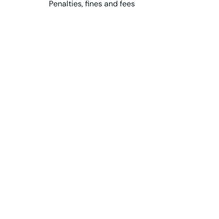
Penalties, fines and fees