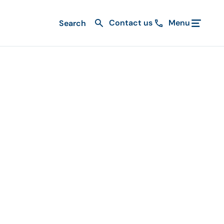
Contact us
Menu