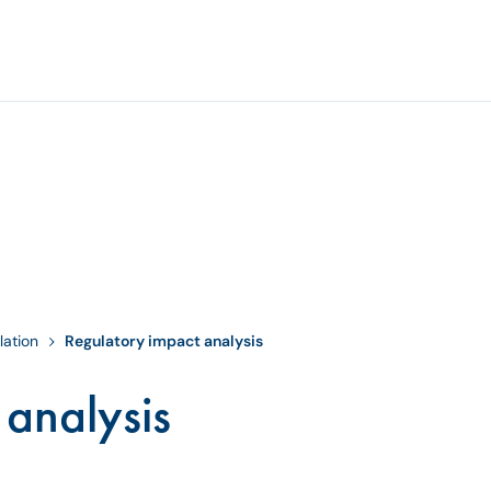
lation
Regulatory impact analysis
 analysis