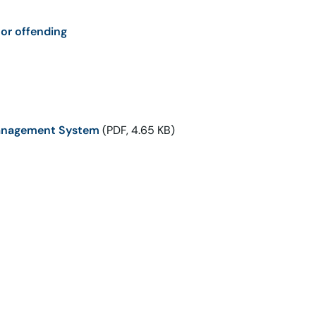
or offending
 Management System
(PDF, 4.65 KB)