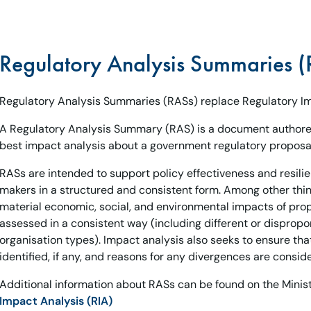
Regulatory Analysis Summaries (
Regulatory Analysis Summaries (RASs) replace Regulatory Im
A Regulatory Analysis Summary (RAS) is a document authore
best impact analysis about a government regulatory proposal
RASs are intended to support policy effectiveness and resili
makers in a structured and consistent form. Among other thing
material economic, social, and environmental impacts of pro
assessed in a consistent way (including different or dispropo
organisation types). Impact analysis also seeks to ensure tha
identified, if any, and reasons for any divergences are consid
Additional information about RASs can be found on the Minist
Impact Analysis (RIA)