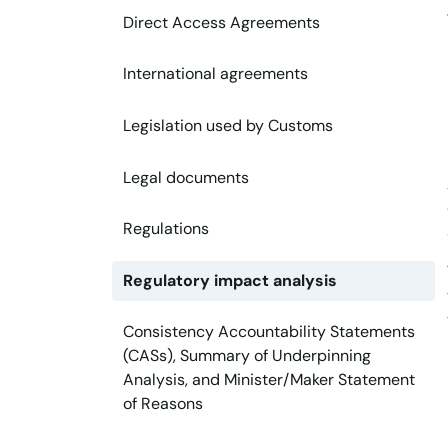
Direct Access Agreements
International agreements
Legislation used by Customs
Legal documents
Regulations
Regulatory impact analysis
Consistency Accountability Statements
(CASs), Summary of Underpinning
Analysis, and Minister/Maker Statement
of Reasons