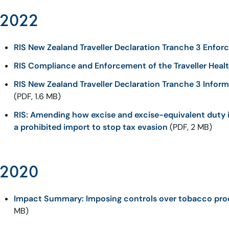
2022
RIS New Zealand Traveller Declaration Tranche 3 Enfo
RIS Compliance and Enforcement of the Traveller Heal
RIS New Zealand Traveller Declaration Tranche 3 Inform
(PDF, 1.6 MB)
RIS: Amending how excise and excise-equivalent duty 
a prohibited import to stop tax evasion
(PDF, 2 MB)
2020
Impact Summary: Imposing controls over tobacco prod
MB)