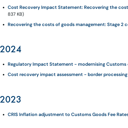
Cost Recovery Impact Statement: Recovering the cos
837 KB)
Recovering the costs of goods management: Stage 2 c
2024
Regulatory Impact Statement - modernising Customs 
Cost recovery impact assessment - border processing 
2023
CRIS Inflation adjustment to Customs Goods Fee Rate