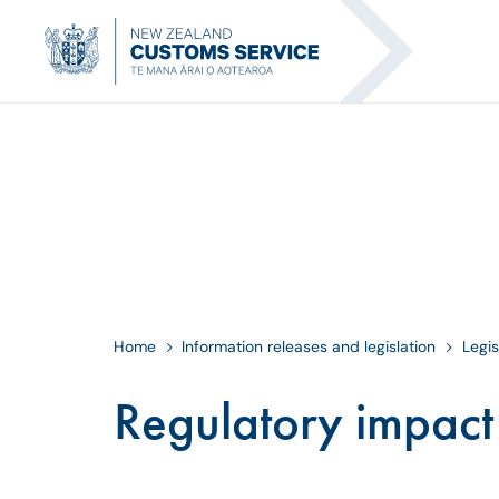
Home
Information releases and legislation
Legis
Regulatory impact