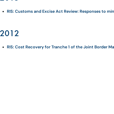
RIS: Customs and Excise Act Review: Responses to min
2012
RIS: Cost Recovery for Tranche 1 of the Joint Border