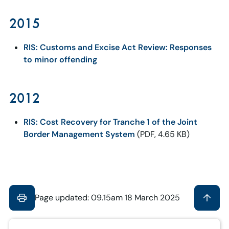
2015
RIS: Customs and Excise Act Review: Responses
to minor offending
2012
RIS: Cost Recovery for Tranche 1 of the Joint
Border Management System
(PDF, 4.65 KB)
Page updated: 09.15am 18 March 2025