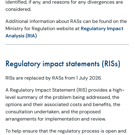
identified, if any, and reasons for any divergences are
considered.
Additional information about RASs can be found on the
Ministry for Regulation website at
Regulatory Impact
Analysis (RIA)
Regulatory impact statements (RISs)
RISs are replaced by RASs from 1 July 2026.
A Regulatory Impact Statement (RIS) provides a high-
level summary of the problem being addressed, the
options and their associated costs and benefits, the
consultation undertaken, and the proposed
arrangements for implementation and review.
To help ensure that the regulatory process is open and