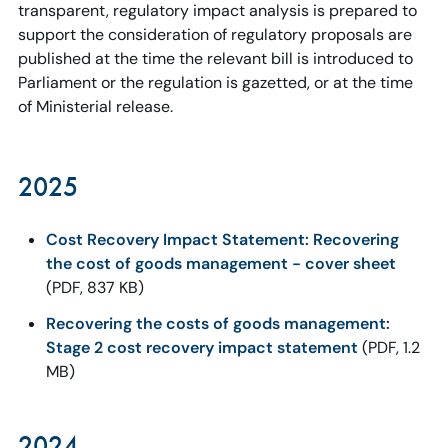
transparent, regulatory impact analysis is prepared to
support the consideration of regulatory proposals are
published at the time the relevant bill is introduced to
Parliament or the regulation is gazetted, or at the time
of Ministerial release.
2025
Cost Recovery Impact Statement: Recovering
the cost of goods management - cover sheet
(PDF, 837 KB)
Recovering the costs of goods management:
Stage 2 cost recovery impact statement
(PDF, 1.2
MB)
2024