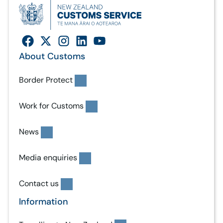
About Customs
Border Protect
Work for Customs
News
Media enquiries
Contact us
Information