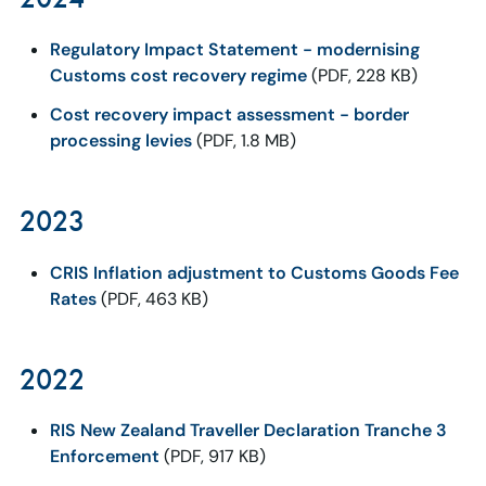
Regulatory Impact Statement - modernising
Customs cost recovery regime
(PDF, 228 KB)
Cost recovery impact assessment - border
processing levies
(PDF, 1.8 MB)
2023
CRIS Inflation adjustment to Customs Goods Fee
Rates
(PDF, 463 KB)
2022
RIS New Zealand Traveller Declaration Tranche 3
Enforcement
(PDF, 917 KB)