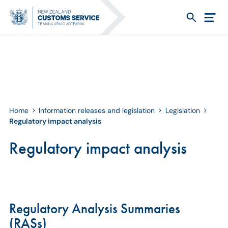
Home
Information releases and legislation
Legislation
Regulatory impact analysis
Regulatory impact analysis
Regulatory Analysis Summaries
(RASs)