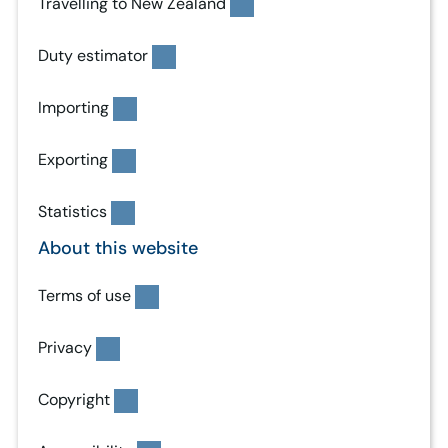
Travelling to New Zealand
Duty estimator
Importing
Exporting
Statistics
About this website
Terms of use
Privacy
Copyright