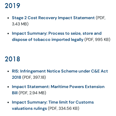
2019
Stage 2 Cost Recovery Impact Statement
(PDF,
3.43 MB)
Impact Summary: Process to seize, store and
dispose of tobacco imported legally
(PDF, 995 KB)
2018
RIS: Infringement Notice Scheme under C&E Act
2018
(PDF, 397.18)
Impact Statement: Maritime Powers Extension
Bill
(PDF, 2.94 MB)
Impact Summary: Time limit for Customs
valuations rulings
(PDF, 334.56 KB)