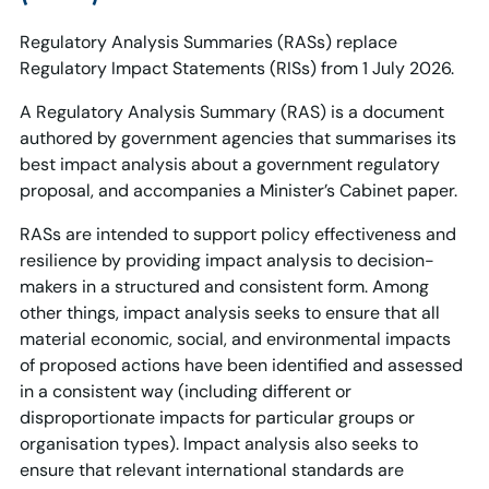
Regulatory Analysis Summaries (RASs) replace
Regulatory Impact Statements (RISs) from 1 July 2026.
A Regulatory Analysis Summary (RAS) is a document
authored by government agencies that summarises its
best impact analysis about a government regulatory
proposal, and accompanies a Minister’s Cabinet paper.
RASs are intended to support policy effectiveness and
resilience by providing impact analysis to decision-
makers in a structured and consistent form. Among
other things, impact analysis seeks to ensure that all
material economic, social, and environmental impacts
of proposed actions have been identified and assessed
in a consistent way (including different or
disproportionate impacts for particular groups or
organisation types). Impact analysis also seeks to
ensure that relevant international standards are