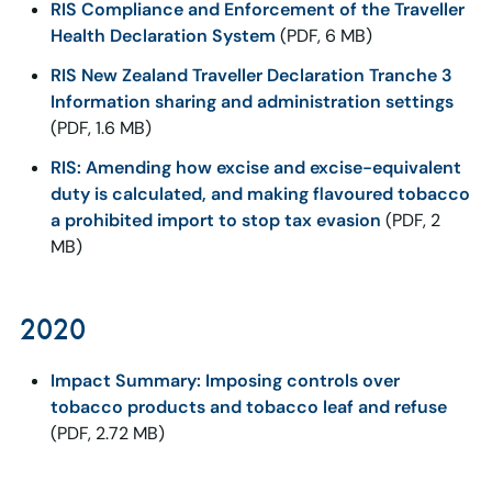
RIS Compliance and Enforcement of the Traveller
Health Declaration System
(PDF, 6 MB)
RIS New Zealand Traveller Declaration Tranche 3
Information sharing and administration settings
(PDF, 1.6 MB)
RIS: Amending how excise and excise-equivalent
duty is calculated, and making flavoured tobacco
a prohibited import to stop tax evasion
(PDF, 2
MB)
2020
Impact Summary: Imposing controls over
tobacco products and tobacco leaf and refuse
(PDF, 2.72 MB)