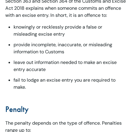
Section 363 and Section 364 of the Customs and Excise
Act 2018 explains when someone commits an offence
with an excise entry. In short, it is an offence to:
knowingly or recklessly provide a false or
misleading excise entry
provide incomplete, inaccurate, or misleading
information to Customs
leave out information needed to make an excise
entry accurate
fail to lodge an excise entry you are required to
make.
Penalty
The penalty depends on the type of offence. Penalties
range up to: