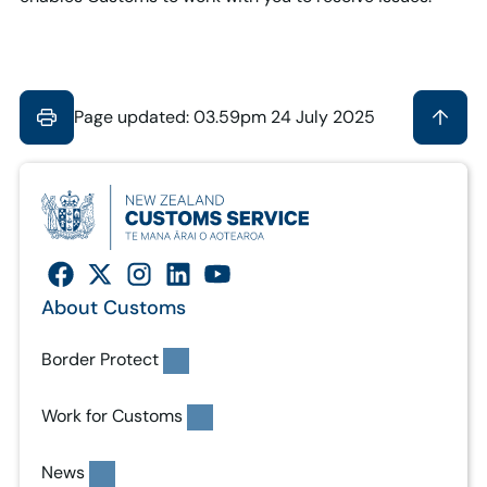
Page updated: 03.59pm 24 July 2025
About Customs
Border Protect
Work for Customs
News