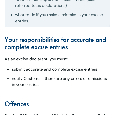
referred to as declarations)
what to do if you make a mistake in your excise
entries.
Your responsibilities for accurate and
complete excise entries
As an excise declarant, you must:
submit accurate and complete excise entries
notify Customs if there are any errors or omissions
in your entries.
Offences