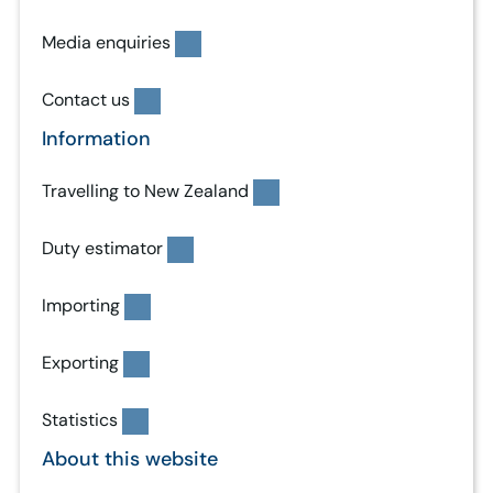
Media enquiries
Contact us
Information
Travelling to New Zealand
Duty estimator
Importing
Exporting
Statistics
About this website