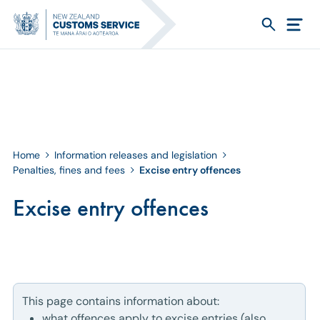
Home
Information releases and legislation
Penalties, fines and fees
Excise entry offences
Excise entry offences
This page contains information about:
what offences apply to excise entries (also