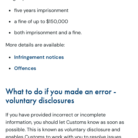
five years imprisonment
a fine of up to $150,000
both imprisonment and a fine.
More details are available:
Infringement notices
Offences
What to do if you made an error -
voluntary disclosures
If you have provided incorrect or incomplete
information, you should let Customs know as soon as
possible. This is known as voluntary disclosure and
enables Customs to work with you to resolve issues.