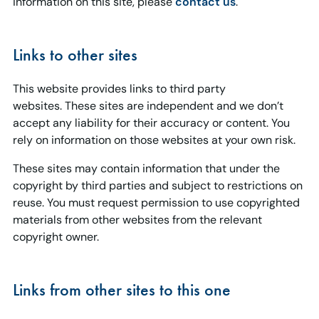
information on this site, please
contact us
.
Links to other sites
This website provides links to third party
websites. These sites are independent and we don’t
accept any liability for their accuracy or content. You
rely on information on those websites at your own risk.
These sites may contain information that under the
copyright by third parties and subject to restrictions on
reuse. You must request permission to use copyrighted
materials from other websites from the relevant
copyright owner.
Links from other sites to this one