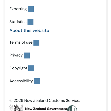
Exporting
Statistics
About this website
Terms of use
Privacy
Copyright
Accessibility
© 2026 New Zealand Customs Service.
T