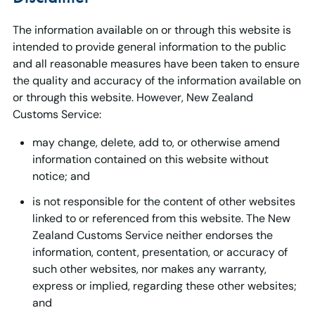
The information available on or through this website is
intended to provide general information to the public
and all reasonable measures have been taken to ensure
the quality and accuracy of the information available on
or through this website. However, New Zealand
Customs Service:
may change, delete, add to, or otherwise amend
information contained on this website without
notice; and
is not responsible for the content of other websites
linked to or referenced from this website. The New
Zealand Customs Service neither endorses the
information, content, presentation, or accuracy of
such other websites, nor makes any warranty,
express or implied, regarding these other websites;
and