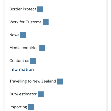
Border Protect
Work for Customs
News
Media enquiries
Contact us
Information
Travelling to New Zealand
Duty estimator
Importing