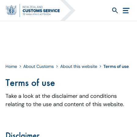
Home
About Customs
About this website
Terms of use
Terms of use
Take a look at the disclaimer and conditions
relating to the use and content of this website.
Disclaimer