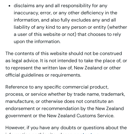
disclaims any and all responsibility for any
inaccuracy, error, or any other deficiency in the
information, and also fully excludes any and all
liability of any kind to any person or entity (whether
a user of this website or not) that chooses to rely
upon the information.
The contents of this website should not be construed
as legal advice. It is not intended to take the place of, or
to represent the written law of, New Zealand or other
official guidelines or requirements.
Reference to any specific commercial product,
process, or service whether by trade name, trademark,
manufacture, or otherwise does not constitute an
endorsement or recommendation by the New Zealand
government or the New Zealand Customs Service.
However, if you have any doubts or questions about the