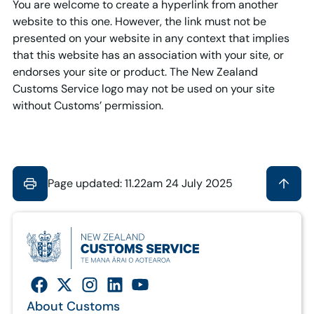
You are welcome to create a hyperlink from another
website to this one. However, the link must not be
presented on your website in any context that implies
that this website has an association with your site, or
endorses your site or product. The New Zealand
Customs Service logo may not be used on your site
without Customs’ permission.
Page updated: 11.22am 24 July 2025
About Customs