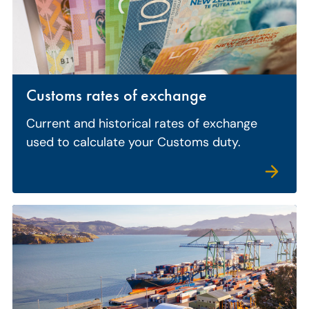
Customs rates of exchange
Current and historical rates of exchange
used to calculate your Customs duty.