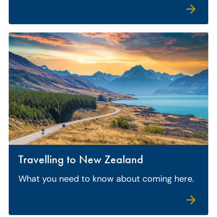
Travelling to New Zealand
What you need to know about coming here.