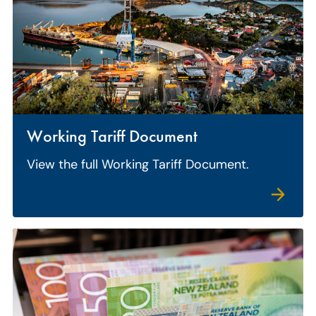
Working Tariff Document
View the full Working Tariff Document.