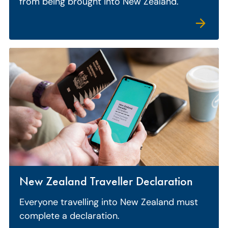
from being brought into New Zealand.
New Zealand Traveller Declaration
Everyone travelling into New Zealand must
complete a declaration.