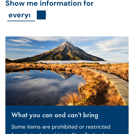
Show me information for
What you can and can't bring
Some items are prohibited or restricted