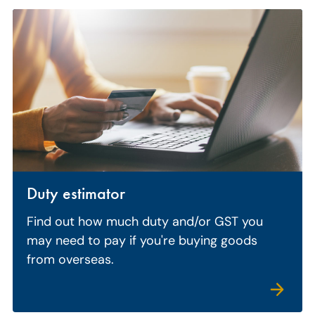
Duty estimator
Find out how much duty and/or GST you
may need to pay if you're buying goods
from overseas.