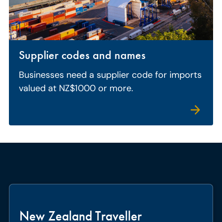
Supplier codes and names
Businesses need a supplier code for imports
valued at NZ$1000 or more.
New Zealand Traveller