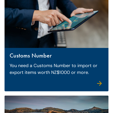
Customs Number
You need a Customs Number to import or
export items worth NZ$1000 or more.