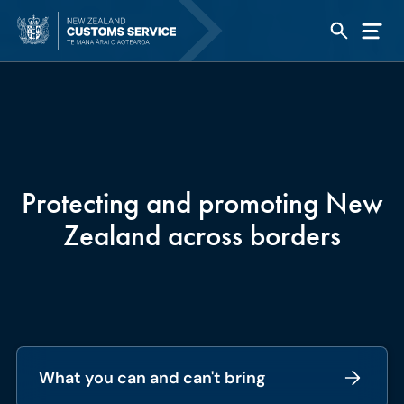
Protecting and promoting New
Zealand across borders
What you can and can't bring