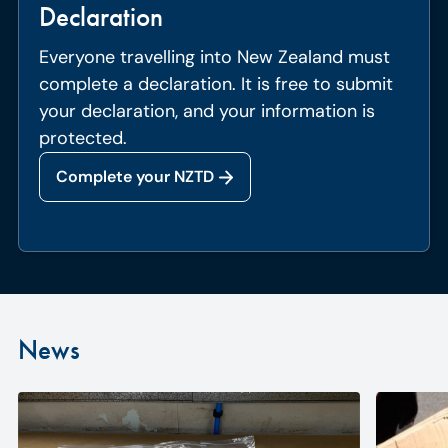
Declaration
Everyone travelling into New Zealand must
complete a declaration. It is free to submit
your declaration, and your information is
protected.
Complete your NZTD
News