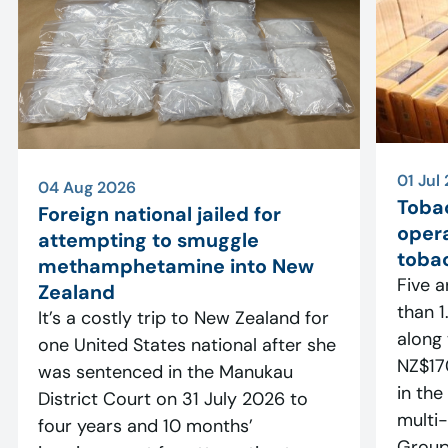
01 Jul
04 Aug 2026
Toba
Foreign national jailed for
opera
attempting to smuggle
tobac
methamphetamine into New
Five a
Zealand
than 1.
It’s a costly trip to New Zealand for
along
one United States national after she
NZ$17
was sentenced in the Manukau
in the
District Court on 31 July 2026 to
multi-
four years and 10 months’
Group