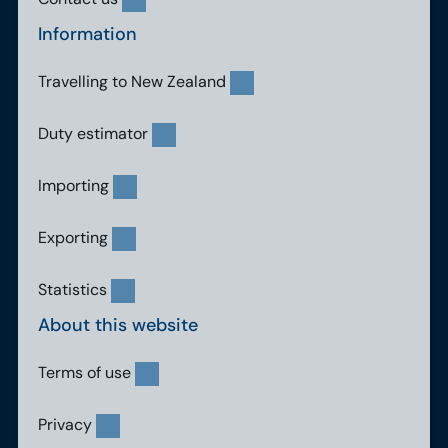
Information
Travelling to New Zealand
Duty estimator
Importing
Exporting
Statistics
About this website
Terms of use
Privacy