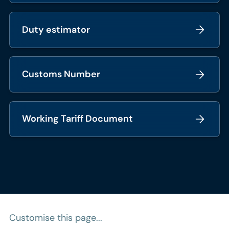
Duty estimator
Customs Number
Working Tariff Document
Customise this page...