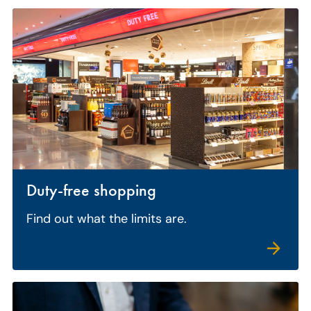
Duty-free shopping
Find out what the limits are.