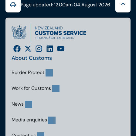
Page updated: 12.00am 04 August 2026
About Customs
Border Protect
Work for Customs
News
Media enquiries
Contact us