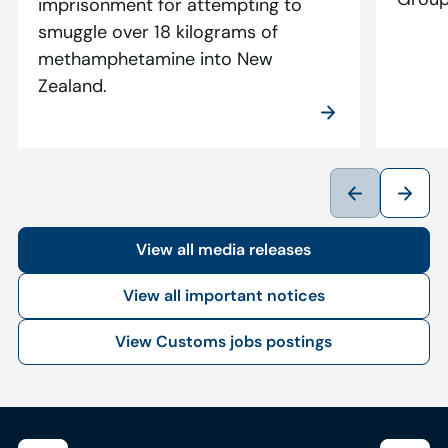
imprisonment for attempting to
smuggle over 18 kilograms of
methamphetamine into New
Zealand.
View all media releases
View all important notices
View Customs jobs postings