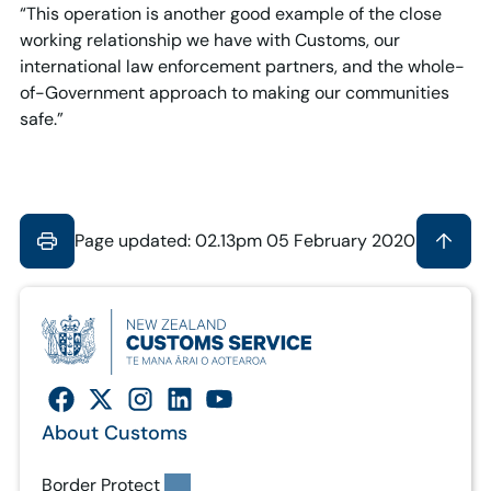
“This operation is another good example of the close
working relationship we have with Customs, our
international law enforcement partners, and the whole-
of-Government approach to making our communities
safe.”
Page updated: 02.13pm 05 February 2020
About Customs
Border Protect