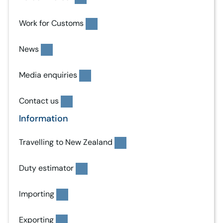
Work for Customs
News
Media enquiries
Contact us
Information
Travelling to New Zealand
Duty estimator
Importing
Exporting