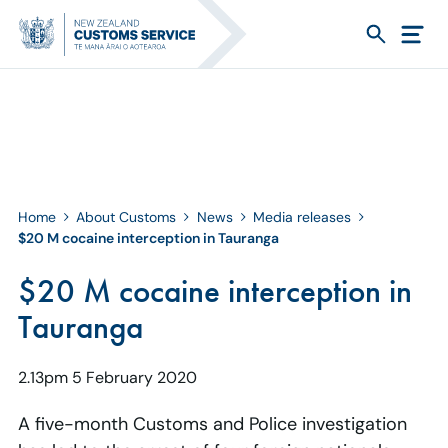
Home
About Customs
News
Media releases
$20 M cocaine interception in Tauranga
$20 M cocaine interception in
Tauranga
2.13pm 5 February 2020
A five-month Customs and Police investigation