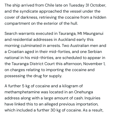
The ship arrived from Chile late on Tuesday 31 October,
and the syndicate approached the vessel under the
cover of darkness, retrieving the cocaine from a hidden
compartment on the exterior of the hull.
Search warrants executed in Tauranga, Mt Maunganui
and residential addresses in Auckland early this
morning culminated in arrests. Two Australian men and
a Croatian aged in their mid-forties, and one Serbian
national in his mid-thirties, are scheduled to appear in
the Tauranga District Court this afternoon, November 1,
on charges relating to importing the cocaine and
possessing the drug for supply.
A further 5 kg of cocaine and a kilogram of
methamphetamine was located in an Onehunga
address along with a large amount of cash. Inquiries
have linked this to an alleged previous importation,
which included a further 30 kg of cocaine. As a result,