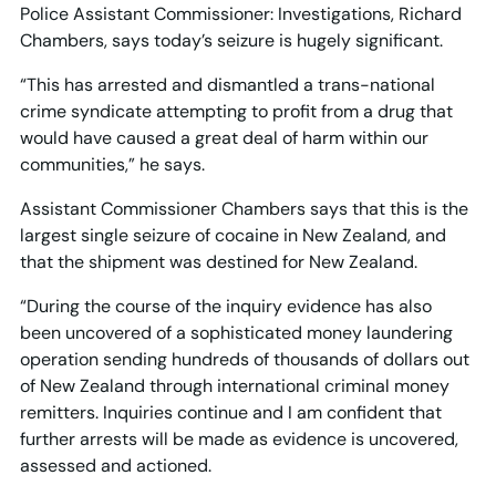
Police Assistant Commissioner: Investigations, Richard
Chambers, says today’s seizure is hugely significant.
“This has arrested and dismantled a trans-national
crime syndicate attempting to profit from a drug that
would have caused a great deal of harm within our
communities,” he says.
Assistant Commissioner Chambers says that this is the
largest single seizure of cocaine in New Zealand, and
that the shipment was destined for New Zealand.
“During the course of the inquiry evidence has also
been uncovered of a sophisticated money laundering
operation sending hundreds of thousands of dollars out
of New Zealand through international criminal money
remitters. Inquiries continue and I am confident that
further arrests will be made as evidence is uncovered,
assessed and actioned.