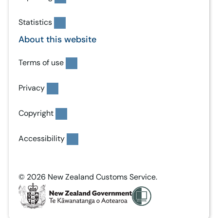
Statistics
About this website
Terms of use
Privacy
Copyright
Accessibility
© 2026 New Zealand Customs Service.
T
e
K