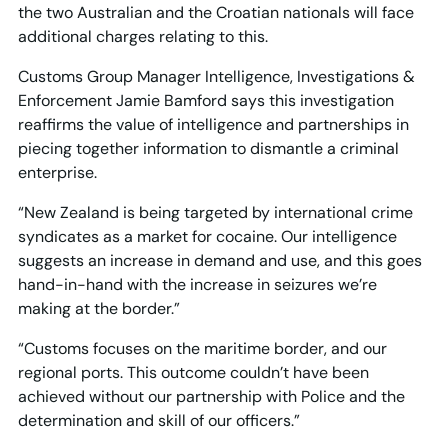
the two Australian and the Croatian nationals will face
additional charges relating to this.
Customs Group Manager Intelligence, Investigations &
Enforcement Jamie Bamford says this investigation
reaffirms the value of intelligence and partnerships in
piecing together information to dismantle a criminal
enterprise.
“New Zealand is being targeted by international crime
syndicates as a market for cocaine. Our intelligence
suggests an increase in demand and use, and this goes
hand-in-hand with the increase in seizures we’re
making at the border.”
“Customs focuses on the maritime border, and our
regional ports. This outcome couldn’t have been
achieved without our partnership with Police and the
determination and skill of our officers.”