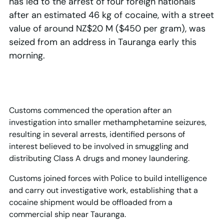
has led to the arrest of four foreign nationals
after an estimated 46 kg of cocaine, with a street
value of around NZ$20 M ($450 per gram), was
seized from an address in Tauranga early this
morning.
Customs commenced the operation after an
investigation into smaller methamphetamine seizures,
resulting in several arrests, identified persons of
interest believed to be involved in smuggling and
distributing Class A drugs and money laundering.
Customs joined forces with Police to build intelligence
and carry out investigative work, establishing that a
cocaine shipment would be offloaded from a
commercial ship near Tauranga.