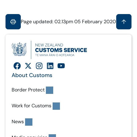
Page updated: 02.13pm 05 February 2020
About Customs
Border Protect
Work for Customs
News