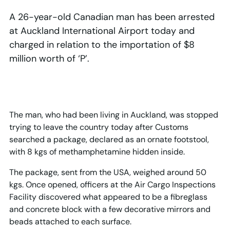
A 26-year-old Canadian man has been arrested
at Auckland International Airport today and
charged in relation to the importation of $8
million worth of ‘P’.
The man, who had been living in Auckland, was stopped
trying to leave the country today after Customs
searched a package, declared as an ornate footstool,
with 8 kgs of methamphetamine hidden inside.
The package, sent from the USA, weighed around 50
kgs. Once opened, officers at the Air Cargo Inspections
Facility discovered what appeared to be a fibreglass
and concrete block with a few decorative mirrors and
beads attached to each surface.