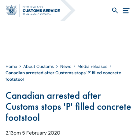
Home
About Customs
News
Media releases
Canadian arrested after Customs stops 'P' filled concrete
footstool
Canadian arrested after
Customs stops 'P' filled concrete
footstool
2.13pm 5 February 2020