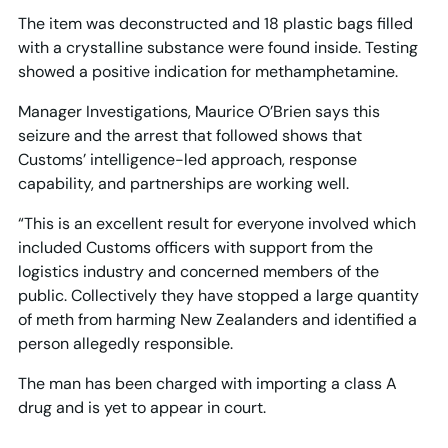
The item was deconstructed and 18 plastic bags filled
with a crystalline substance were found inside. Testing
showed a positive indication for methamphetamine.
Manager Investigations, Maurice O’Brien says this
seizure and the arrest that followed shows that
Customs’ intelligence-led approach, response
capability, and partnerships are working well.
“This is an excellent result for everyone involved which
included Customs officers with support from the
logistics industry and concerned members of the
public. Collectively they have stopped a large quantity
of meth from harming New Zealanders and identified a
person allegedly responsible.
The man has been charged with importing a class A
drug and is yet to appear in court.