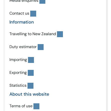
Media enquiries
Contact us
Information
Travelling to New Zealand
Duty estimator
Importing
Exporting
Statistics
About this website
Terms of use