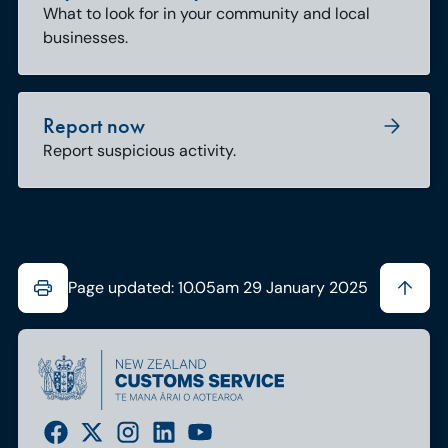
What to look for in your community and local
businesses.
Report now
Report suspicious activity.
Page updated: 10.05am 29 January 2025