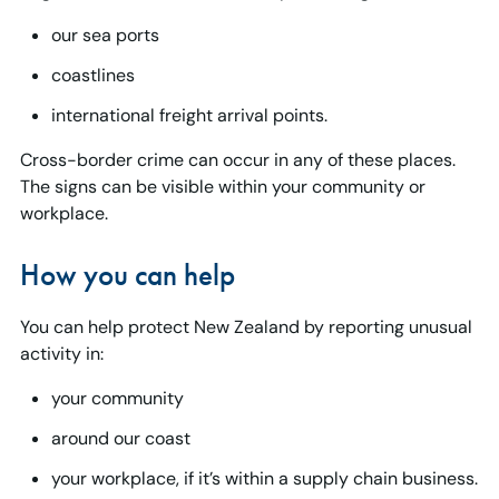
our sea ports
coastlines
international freight arrival points.
Cross-border crime can occur in any of these places.
The signs can be visible within your community or
workplace.
How you can help
You can help protect New Zealand by reporting unusual
activity in:
your community
around our coast
your workplace, if it’s within a supply chain business.