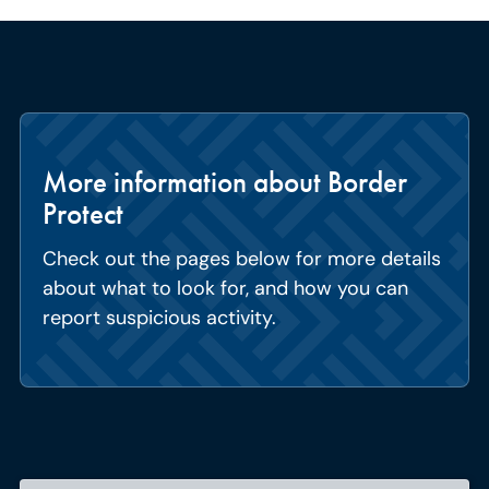
More information about Border
Protect
Check out the pages below for more details
about what to look for, and how you can
report suspicious activity.