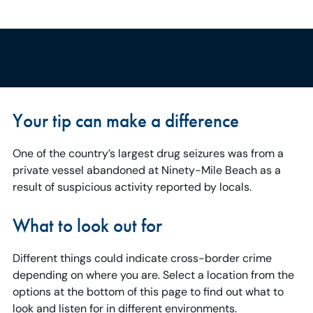
Your tip can make a difference
One of the country’s largest drug seizures was from a
private vessel abandoned at Ninety-Mile Beach as a
result of suspicious activity reported by locals.
What to look out for
Different things could indicate cross-border crime
depending on where you are. Select a location from the
options at the bottom of this page to find out what to
look and listen for in different environments.