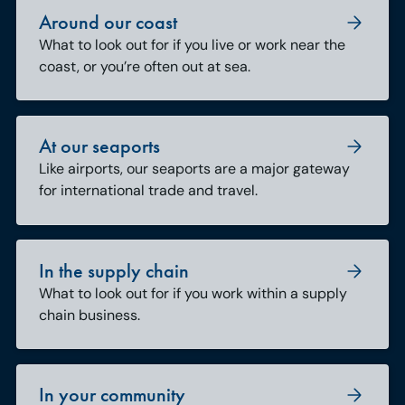
Around our coast
What to look out for if you live or work near the
coast, or you’re often out at sea.
At our seaports
Like airports, our seaports are a major gateway
for international trade and travel.
In the supply chain
What to look out for if you work within a supply
chain business.
In your community