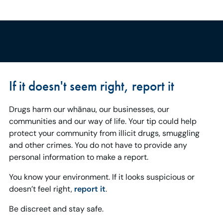
If it doesn't seem right, report it
Drugs harm our whānau, our businesses, our
communities and our way of life. Your tip could help
protect your community from illicit drugs, smuggling
and other crimes. You do not have to provide any
personal information to make a report.
You know your environment. If it looks suspicious or
doesn’t feel right,
report it
.
Be discreet and stay safe.