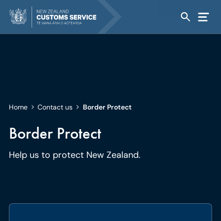
Home
Contact us
Border Protect
Border Protect
Help us to protect New Zealand.