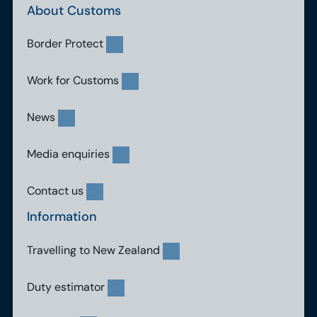
About Customs
Border Protect
Work for Customs
News
Media enquiries
Contact us
Information
Travelling to New Zealand
Duty estimator