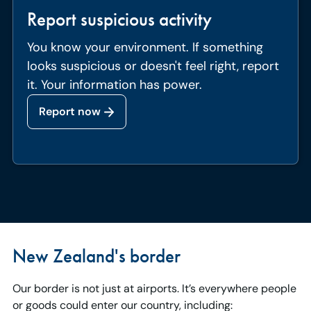
Report suspicious activity
You know your environment. If something
looks suspicious or doesn't feel right, report
it. Your information has power.
Report now
New Zealand's border
Our border is not just at airports. It’s everywhere people
or goods could enter our country, including: