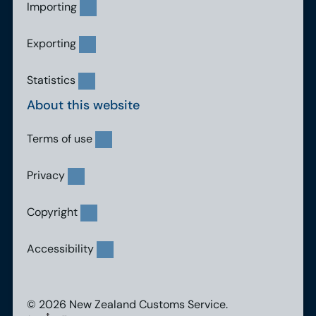
Importing
Exporting
Statistics
About this website
Terms of use
Privacy
Copyright
Accessibility
© 2026 New Zealand Customs Service.