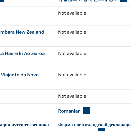
Not available
embara New Zealand
Not available
 Haere ki Aotearoa
Not available
 Viajante da Nova
Not available
Not available
Romanian
рации путешественника
Форма новозеландской декларац