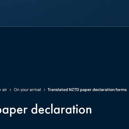
y air
On your arrival
Translated NZTD paper declaration forms
aper declaration