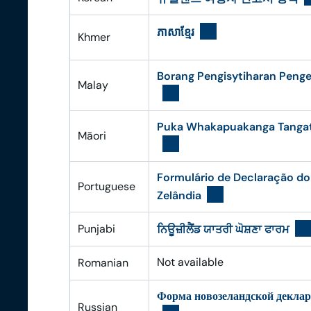
ភាសា​ខ្មែរ​
Khmer
Borang Pengisytiharan Peng
Malay
Puka Whakapuakanga Tangata
Māori
Formulário de Declaração do
Portuguese
Zelândia
Punjabi
ਨਿਊਜ਼ੀਲੈਂਡ ਯਾਤਰੀ ਘੋਸ਼ਣਾ ਫਾਰਮ
Not available
Romanian
Форма новозеландской декла
Russian