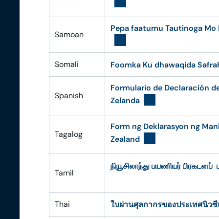
Pepa faatumu Tautinoga Mo E
Samoan
Somali
Foomka Ku dhawaqida Safra
Formulario de Declaración d
Spanish
Zelanda
Form ng Deklarasyon ng Man
Tagalog
Zealand
நியூசிலாந்து பயணியர் பிரகடனப் ப
Tamil
Thai
ใบผ่านศุลกากรของประเทศนิวซี