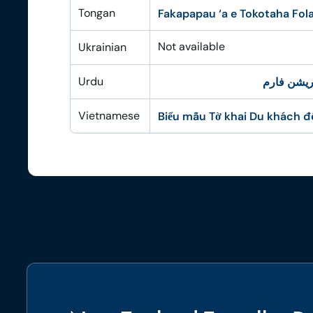
Tongan
Fakapapau ‘a e Tokotaha Fola
Not available
Ukrainian
Urdu
نیوزی لینڈ
Vietnamese
Biểu mẫu Tờ khai Du khách 