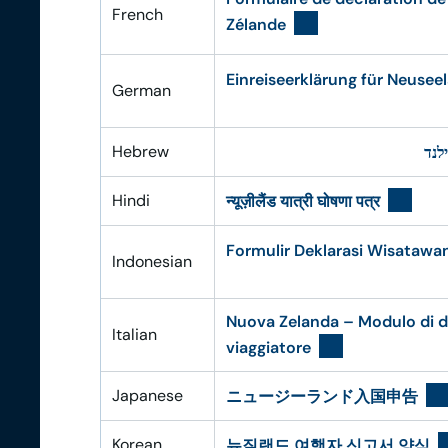
French
Zélande
Einreiseerklärung für Neusee
German
Hebrew
טופ
Hindi
न्यूज़ीलैंड यात्री घोषणा पत्र
Formulir Deklarasi Wisatawa
Indonesian
Nuova Zelanda – Modulo di d
Italian
viaggiatore
Japanese
ニュージーランド入国申告
Korean
뉴질랜드 여행자 신고서 양식