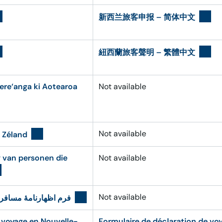
新西兰旅客申报 – 简体中文
紐西蘭旅客聲明 – 繁體中文
ere‘anga ki Aotearoa
Not available
Not available
 Zéland
g van personen die
Not available
Not available
رنامهٔ مسافری نیوزیلد
 voyage en Nouvelle-
Formulaire de déclaration de vo