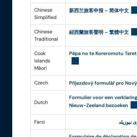
Chinese
新西兰旅客申报 – 简体中文
Simplified
Chinese
紐西蘭旅客聲明 – 繁體中文
Traditional
Cook
Pēpa no te Koreromotu Teret
Islands
Māori
Czech
Příjezdový formulář pro Nový
Formulier voor een verklarin
Dutch
Nieuw-Zeeland bezoeken
Farsi
فرم اظها
Formulaire de déclaration de