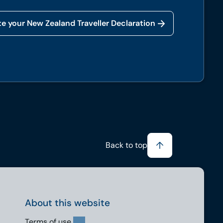
e your New Zealand Traveller Declaration
Back to top
About this website
Terms of use