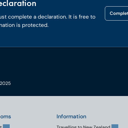
claration
Complet
t complete a declaration. It is free to
mation is protected.
 2025
toms
Information
t
Travelling to New Zealand