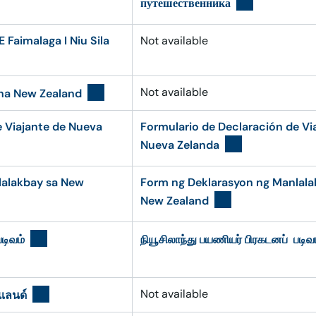
путешественника
 Faimalaga I Niu Sila
Not available
Not available
ha New Zealand
e Viajante de Nueva
Formulario de Declaración de Vi
Nueva Zelanda
lalakbay sa New
Form ng Deklarasyon ng Manlala
New Zealand
டிவம்
நியூசிலாந்து பயணியர் பிரகடனப் படிவ
Not available
แลนด์