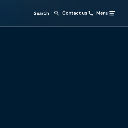
Contact us
Menu