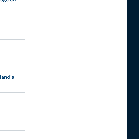
d
landia