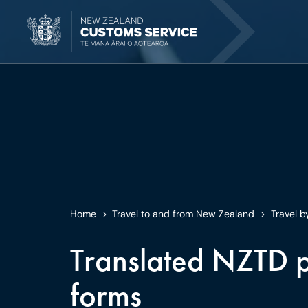
Home
Travel to and from New Zealand
Travel b
Translated NZTD p
forms