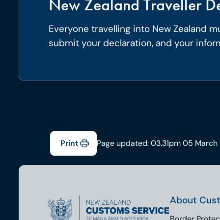
New Zealand Traveller De
Everyone travelling into New Zealand mus
submit your declaration, and your infor
Print
Page updated: 03.31pm 05 March
About Cus
Border Protec