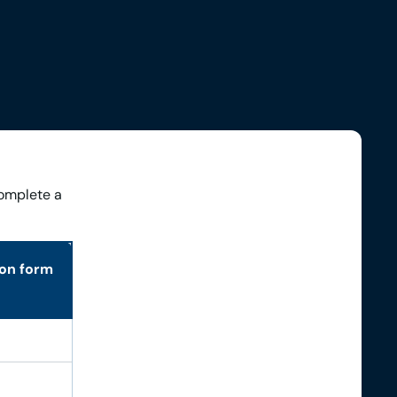
complete a
ion form