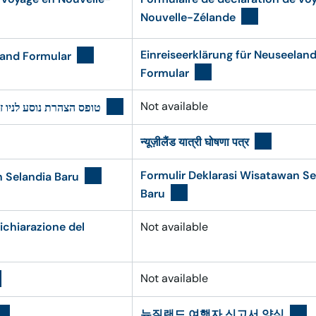
Nouvelle-Zélande
Einreiseerklärung für Neuseelan
land Formular
Formular
Not available
ס הצהרת נוסע לניו זילנד
न्यूज़ीलैंड यात्री घोषणा पत्र
Formulir Deklarasi Wisatawan Se
n Selandia Baru
Baru
ichiarazione del
Not available
Not available
뉴질랜드 여행자 신고서 양식