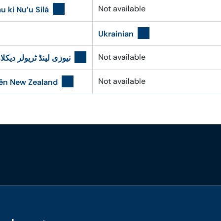
Not available
u ki Nu’u Silá
Ukrainian
Not available
 ٹریولر دیکلاریشن فارم
Not available
đến New Zealand