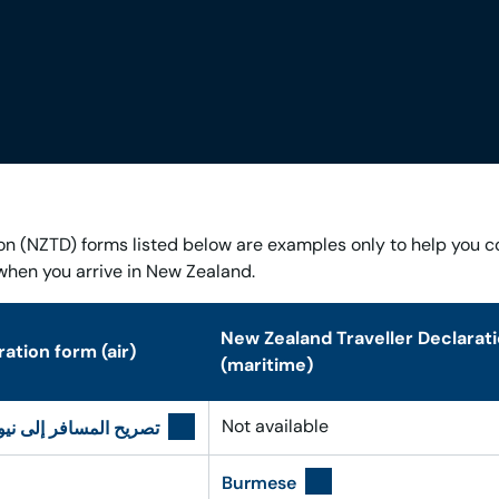
on (NZTD) forms listed below are examples only to help you 
when you arrive in New Zealand.
New Zealand Traveller Declarat
ation form (air)
(maritime)
Not available
لى نيوزيلندا – العربية
Burmese