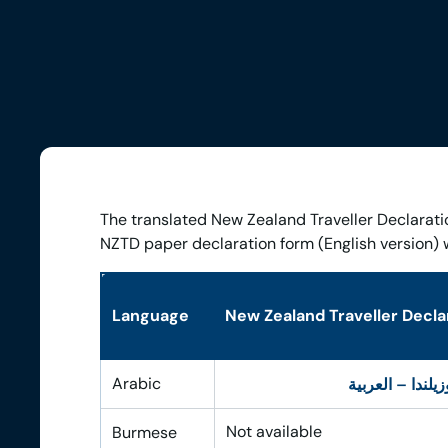
The translated New Zealand Traveller Declarati
NZTD paper declaration form (English version) 
Language
New Zealand Traveller Declar
Arabic
تصريح المسافر إ
Not available
Burmese