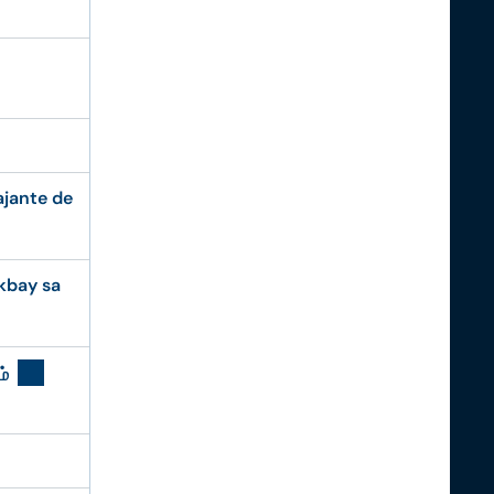
ajante de
kbay sa
ம்