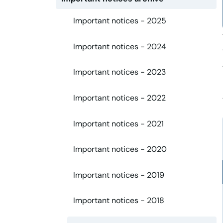
Important notices - 2025
Important notices - 2024
Important notices - 2023
Important notices - 2022
Important notices - 2021
Important notices - 2020
Important notices - 2019
Important notices - 2018