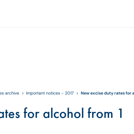
es archive
Important notices - 2017
New excise duty rates for a
tes for alcohol from 1