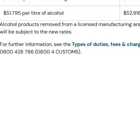
$51.795 per litre of alcohol
$52.916
Alcohol products removed from a licensed manufacturing are
will be subject to the new rates.
For further information, see the
Types of duties, fees & char
0800 428 786 (0800 4 CUSTOMS).