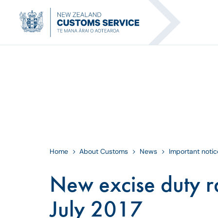
Home
About Customs
News
Important notic
New excise duty ra
July 2017