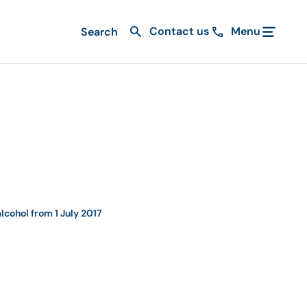
Contact us
Menu
lcohol from 1 July 2017