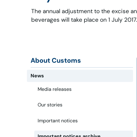
The annual adjustment to the excise an
beverages will take place on 1 July 2017
About Customs
News
Media releases
Our stories
Important notices
Important notices archive