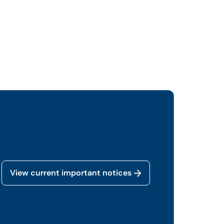
View current important notices