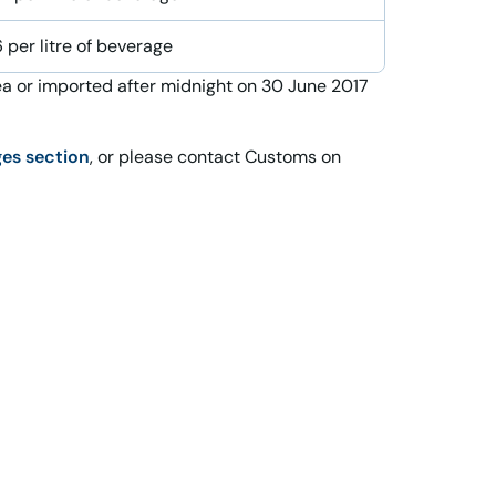
 per litre of beverage
a or imported after midnight on 30 June 2017
ges section
, or please contact Customs on