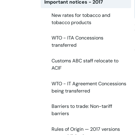
Important notices - 2017
New rates for tobacco and
tobacco products
WTO - ITA Concessions
transferred
Customs ABC staff relocate to
ACIF
WTO - IT Agreement Concessions
being transferred
Barriers to trade: Non-tariff
barriers
Rules of Origin — 2017 versions