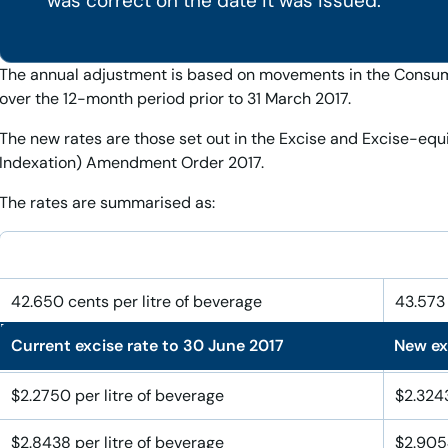
was correct on the date it was issued.
The annual adjustment is based on movements in the Consume
over the 12-month period prior to 31 March 2017.
The new rates are those set out in the Excise and Excise-equ
Indexation) Amendment Order 2017.
The rates are summarised as:
42.650 cents per litre of beverage
43.573 
Current excise rate to 30 June 2017
New exc
$28.438 per litre of alcohol
$29.054
$2.2750 per litre of beverage
$2.3243
$2.8438 per litre of beverage
$2.9054