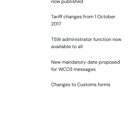
now published
Tariff changes from 1 October
2017
TSW administrator function now
available to all
New mandatory date proposed
for WCO3 messages
Changes to Customs forms
Fuels: Increase in PEFML 1 July
2017
New HPA Levy rates for alcohol