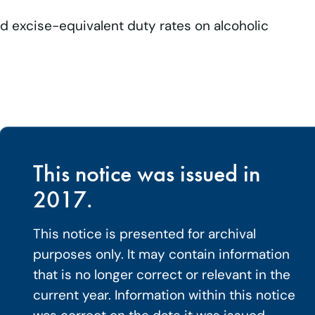
d excise-equivalent duty rates on alcoholic
.
This notice was issued in
2017.
This notice is presented for archival
purposes only. It may contain information
that is no longer correct or relevant in the
current year. Information within this notice