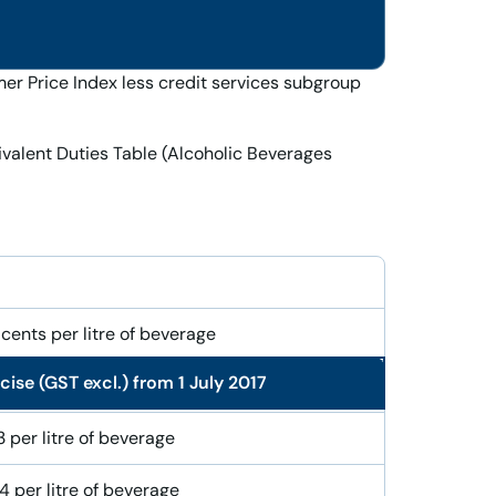
r Price Index less credit services subgroup
ivalent Duties Table (Alcoholic Beverages
cents per litre of beverage
ise (GST excl.) from 1 July 2017
 per litre of alcohol
 per litre of beverage
 per litre of beverage