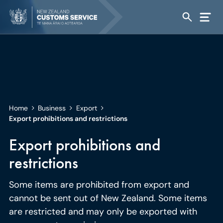
Home
Business
Export
Export prohibitions and restrictions
Export prohibitions and
restrictions
Some items are prohibited from export and
cannot be sent out of New Zealand. Some items
are restricted and may only be exported with