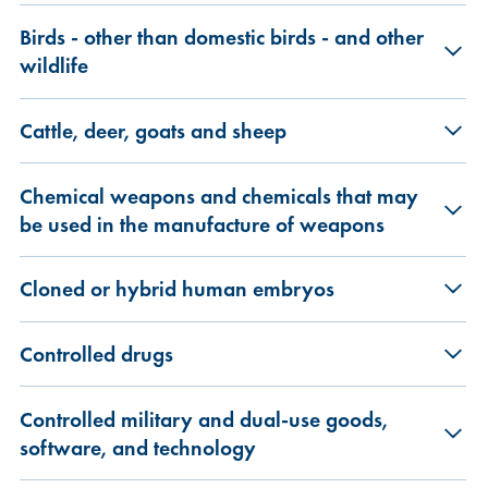
Birds - other than domestic birds - and other
wildlife
Cattle, deer, goats and sheep
Chemical weapons and chemicals that may
be used in the manufacture of weapons
Cloned or hybrid human embryos
Controlled drugs
Controlled military and dual-use goods,
software, and technology