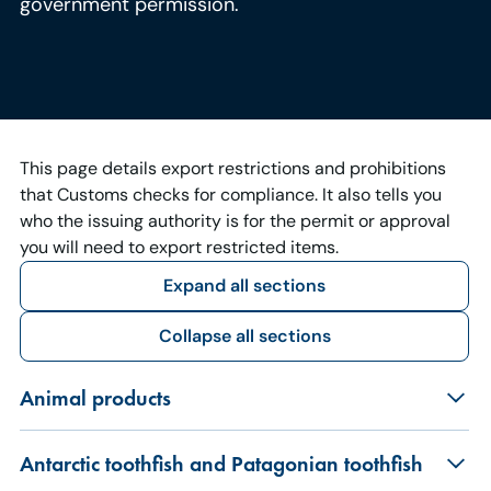
government permission.
This page details export restrictions and prohibitions
that Customs checks for compliance. It also tells you
who the issuing authority is for the permit or approval
you will need to export restricted items.
Expand all sections
Collapse all sections
Animal products
Antarctic toothfish and Patagonian toothfish