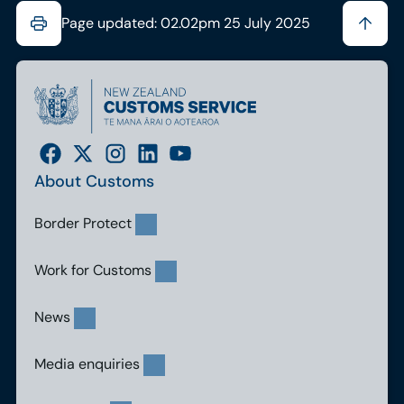
Page updated: 02.02pm 25 July 2025
About Customs
Border Protect
Work for Customs
News
Media enquiries