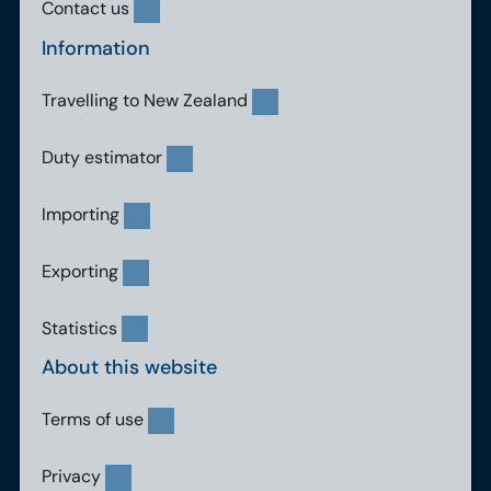
Contact us
Information
Travelling to New Zealand
Duty estimator
Importing
Exporting
Statistics
About this website
Terms of use
Privacy