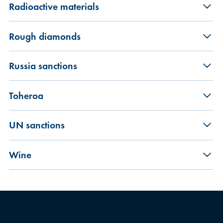
Radioactive materials
Rough diamonds
Russia sanctions
Toheroa
UN sanctions
Wine