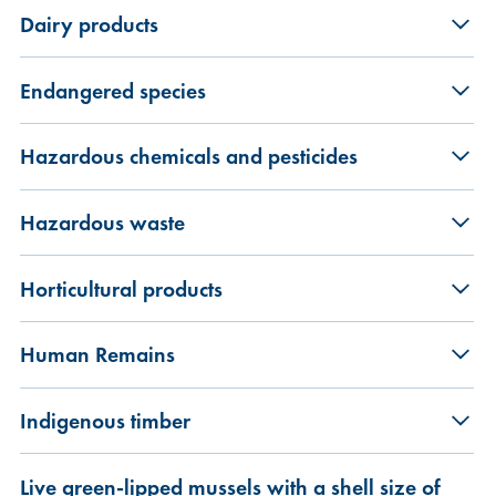
Dairy products
Endangered species
Hazardous chemicals and pesticides
Hazardous waste
Horticultural products
Human Remains
Indigenous timber
Live green-lipped mussels with a shell size of