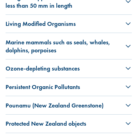
less than 50 mm in length
Living Modified Organisms
Marine mammals such as seals, whales,
dolphins, porpoises
Ozone-depleting substances
Persistent Organic Pollutants
Pounamu (New Zealand Greenstone)
Protected New Zealand objects