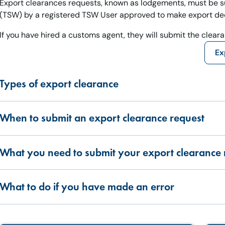
Export clearances requests, known as lodgements, must be s
(TSW) by a registered TSW User approved to make export dec
If you have hired a customs agent, they will submit the clear
Ex
Types of export clearance
When to submit an export clearance request
What you need to submit your export clearance 
What to do if you have made an error