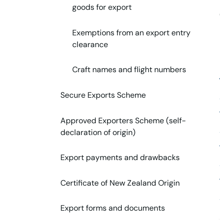
goods for export
Exemptions from an export entry
clearance
Craft names and flight numbers
Secure Exports Scheme
Approved Exporters Scheme (self-
declaration of origin)
Export payments and drawbacks
Certificate of New Zealand Origin
Export forms and documents