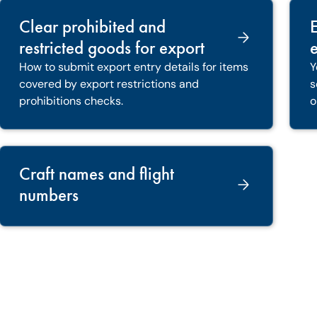
Clear prohibited and
restricted goods for export
e
How to submit export entry details for items
Y
covered by export restrictions and
s
prohibitions checks.
o
Craft names and flight
numbers