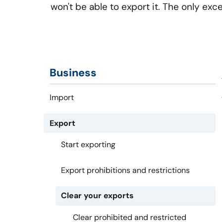
won't be able to export it. The only exc
Business
Import
Export
Start exporting
Export prohibitions and restrictions
Clear your exports
Clear prohibited and restricted