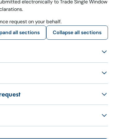
ubmitted electronically to Trade Single Window
larations.
ance request on your behalf.
pand all sections
Collapse all sections
request