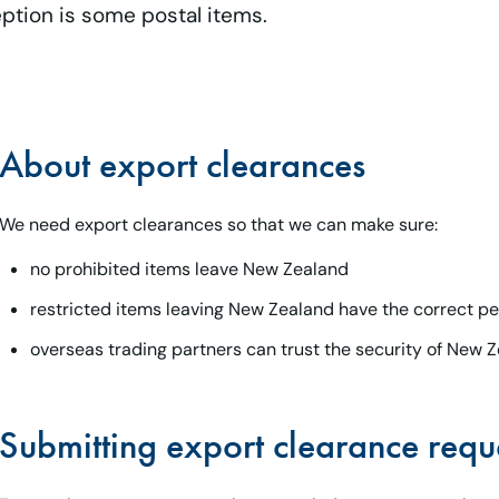
eption is some postal items.
About export clearances
We need export clearances so that we can make sure:
no prohibited items leave New Zealand
restricted items leaving New Zealand have the correct pe
overseas trading partners can trust the security of New Z
Submitting export clearance requ