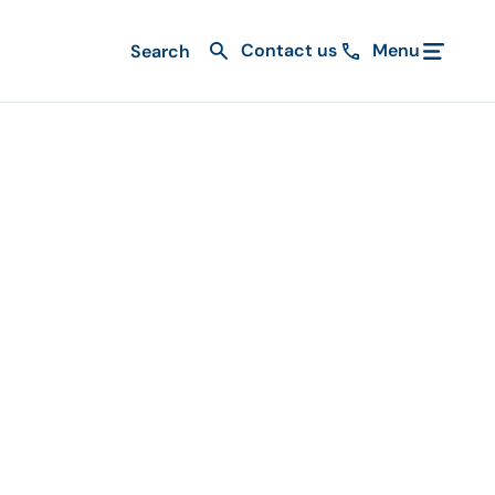
Contact us
Menu