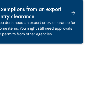
Exemptions from an export
ntry clearance
ou don’t need an export entry clearance for
ome items. You might still need approvals
r permits from other agencies.