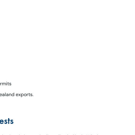
rmits
ealand exports.
ests