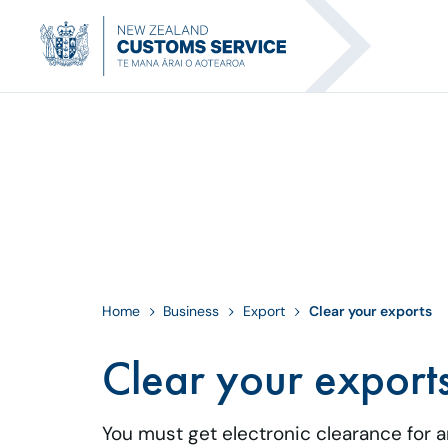
Home
Business
Export
Clear your exports
Clear your export
You must get electronic clearance for 