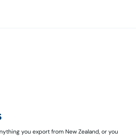
s
anything you export from New Zealand, or you