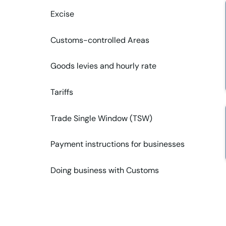
Excise
Customs-controlled Areas
Goods levies and hourly rate
Tariffs
Trade Single Window (TSW)
Payment instructions for businesses
Doing business with Customs