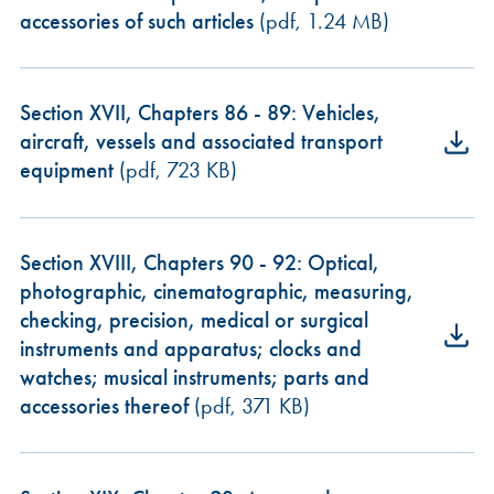
accessories of such articles
(pdf, 1.24 MB)
Section XVII, Chapters 86 - 89: Vehicles,
aircraft, vessels and associated transport
equipment
(pdf, 723 KB)
Section XVIII, Chapters 90 - 92: Optical,
photographic, cinematographic, measuring,
checking, precision, medical or surgical
instruments and apparatus; clocks and
watches; musical instruments; parts and
accessories thereof
(pdf, 371 KB)