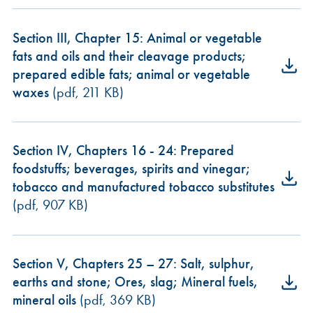
Section III, Chapter 15: Animal or vegetable
fats and oils and their cleavage products;
prepared edible fats; animal or vegetable
waxes
(pdf, 211 KB)
Section IV, Chapters 16 - 24: Prepared
foodstuffs; beverages, spirits and vinegar;
tobacco and manufactured tobacco substitutes
(pdf, 907 KB)
Section V, Chapters 25 – 27: Salt, sulphur,
earths and stone; Ores, slag; Mineral fuels,
mineral oils
(pdf, 369 KB)