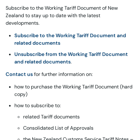
Subscribe to the Working Tariff Document of New
Zealand to stay up to date with the latest
developments.
Subscribe to the Working Tariff Document and
related documents
Unsubscribe from the Working Tariff Document
and related documents
.
Contact us
for further information on:
how to purchase the Working Tariff Document (hard
copy)
how to subscribe to:
related Tariff documents
Consolidated List of Approvals
the New Zealand Customs Service Tariff Notes –