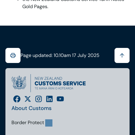
Gold Pages.
Page updated: 10.10am 17 July 2025
About Customs
Border Protect