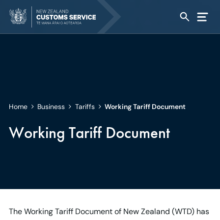
Home
Business
Tariffs
Working Tariff Document
Working Tariff Document
The Working Tariff Document of New Zealand (WTD) has