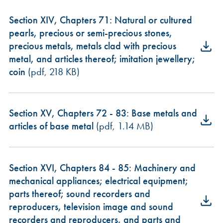
Section XIV, Chapters 71: Natural or cultured
pearls, precious or semi-precious stones,
precious metals, metals clad with precious
metal, and articles thereof; imitation jewellery;
coin
(pdf, 218 KB)
Section XV, Chapters 72 - 83: Base metals and
articles of base metal
(pdf, 1.14 MB)
Section XVI, Chapters 84 - 85: Machinery and
mechanical appliances; electrical equipment;
parts thereof; sound recorders and
reproducers, television image and sound
recorders and reproducers, and parts and