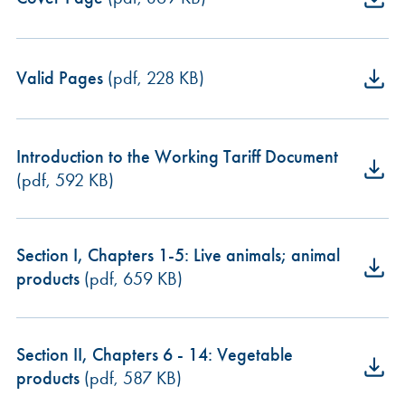
Valid Pages
(pdf, 228 KB)
Introduction to the Working Tariff Document
(pdf, 592 KB)
Section I, Chapters 1-5: Live animals; animal
products
(pdf, 659 KB)
Section II, Chapters 6 - 14: Vegetable
products
(pdf, 587 KB)