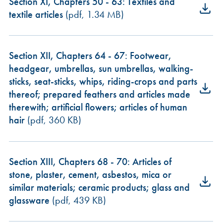
Section XI, Chapters 50 - 63: Textiles and
textile articles
(pdf, 1.34 MB)
Section XII, Chapters 64 - 67: Footwear,
headgear, umbrellas, sun umbrellas, walking-
sticks, seat-sticks, whips, riding-crops and parts
thereof; prepared feathers and articles made
therewith; artificial flowers; articles of human
hair
(pdf, 360 KB)
Section XIII, Chapters 68 - 70: Articles of
stone, plaster, cement, asbestos, mica or
similar materials; ceramic products; glass and
glassware
(pdf, 439 KB)