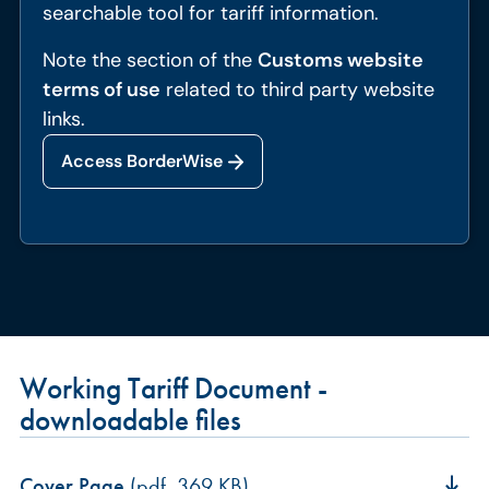
searchable tool for tariff information.
Note the section of the
Customs website
terms of use
related to third party website
links.
Access BorderWise
Working Tariff Document -
downloadable files
Cover Page
(pdf, 369 KB)