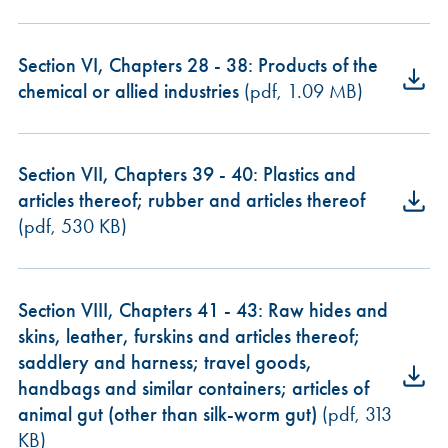
Section VI, Chapters 28 - 38: Products of the
chemical or allied industries
(pdf, 1.09 MB)
Section VII, Chapters 39 - 40: Plastics and
articles thereof; rubber and articles thereof
(pdf, 530 KB)
Section VIII, Chapters 41 - 43: Raw hides and
skins, leather, furskins and articles thereof;
saddlery and harness; travel goods,
handbags and similar containers; articles of
animal gut (other than silk-worm gut)
(pdf, 313
KB)