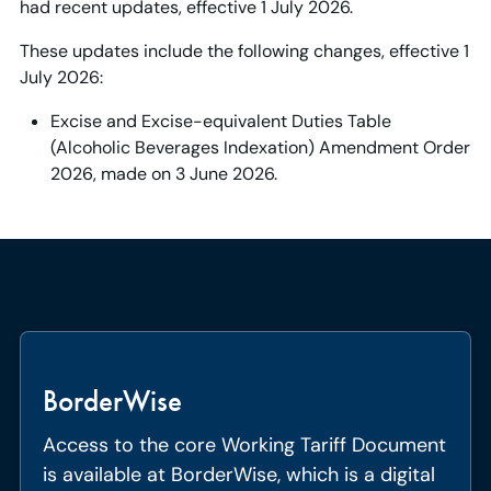
had recent updates, effective 1 July 2026.
These updates include the following changes, effective 1
July 2026:
Excise and Excise-equivalent Duties Table
(Alcoholic Beverages Indexation) Amendment Order
2026, made on 3 June 2026.
BorderWise
Access to the core Working Tariff Document
is available at BorderWise, which is a digital