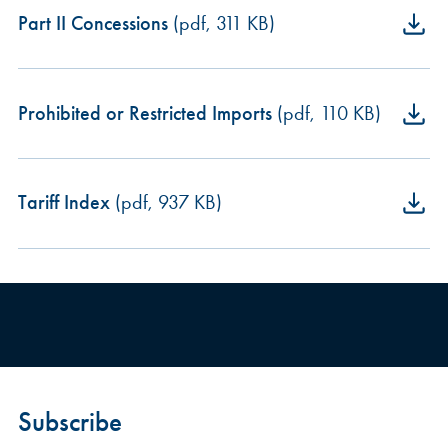
Part II Concessions
(pdf, 311 KB)
Prohibited or Restricted Imports
(pdf, 110 KB)
Tariff Index
(pdf, 937 KB)
Subscribe