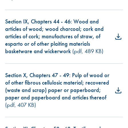
Section IX, Chapters 44 - 46: Wood and
articles of wood; wood charcoal; cork and
articles of cork; manufactures of straw, of
esparto or of other plaiting materials
basketware and wickerwork
(pdf, 489 KB)
Section X, Chapters 47 - 49: Pulp of wood or
of other fibrous cellulosic material; recovered
(waste and scrap) paper or paperboard;
paper and paperboard and articles thereof
(pdf, 407 KB)