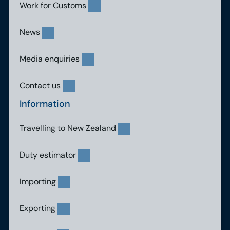
Work for Customs
News
Media enquiries
Contact us
Information
Travelling to New Zealand
Duty estimator
Importing
Exporting