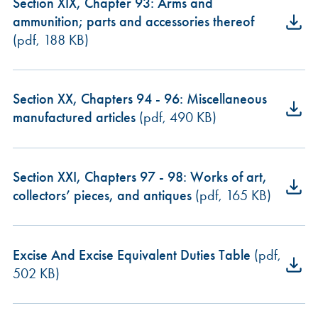
Section XIX, Chapter 93: Arms and
ammunition; parts and accessories thereof
(pdf, 188 KB)
Section XX, Chapters 94 - 96: Miscellaneous
manufactured articles
(pdf, 490 KB)
Section XXI, Chapters 97 - 98: Works of art,
collectors’ pieces, and antiques
(pdf, 165 KB)
Excise And Excise Equivalent Duties Table
(pdf,
502 KB)