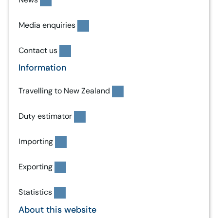
Media enquiries
Contact us
Information
Travelling to New Zealand
Duty estimator
Importing
Exporting
Statistics
About this website