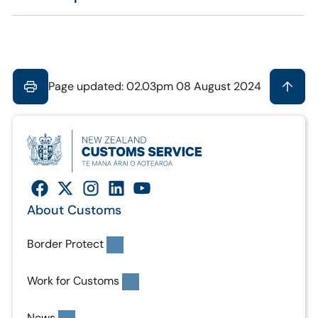
Page updated: 02.03pm 08 August 2024
About Customs
Border Protect
Work for Customs
News