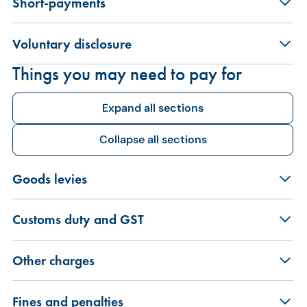
Short-payments
Voluntary disclosure
Things you may need to pay for
Expand all sections
Collapse all sections
Goods levies
Customs duty and GST
Other charges
Fines and penalties