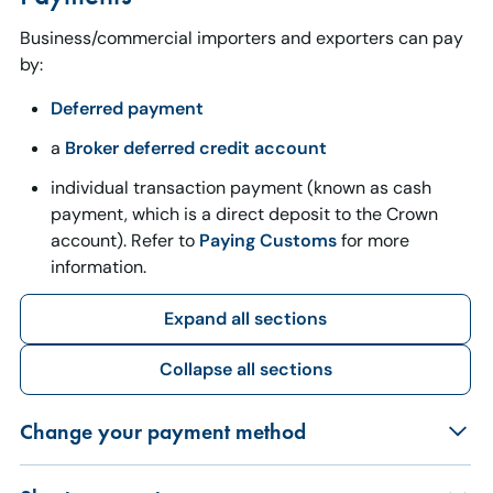
Business/commercial importers and exporters can pay
by:
Deferred payment
a
Broker deferred credit account
individual transaction payment (known as cash
payment, which is a direct deposit to the Crown
account). Refer to
Paying Customs
for more
information.
Expand all sections
Collapse all sections
Change your payment method