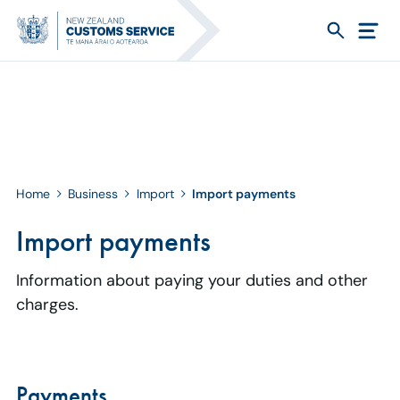
Home
Business
Import
Import payments
Import payments
Information about paying your duties and other
charges.
Payments