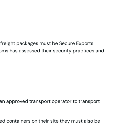
r freight packages must be Secure Exports
ms has assessed their security practices and
 an approved transport operator to transport
led containers on their site they must also be