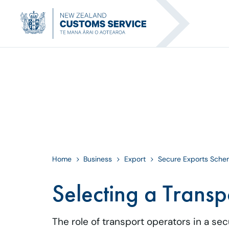
Home
Business
Export
Secure Exports Sch
Selecting a Transp
The role of transport operators in a se