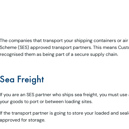
The companies that transport your shipping containers or ai
Scheme (SES) approved transport partners. This means Custo
recognised them as being part of a secure supply chain.
Sea Freight
If you are an SES partner who ships sea freight, you must use
your goods to port or between loading sites.
If the transport partner is going to store your loaded and sea
approved for storage.