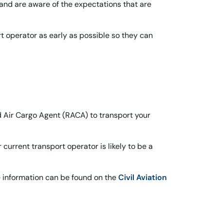
nd are aware of the expectations that are
rt operator as early as possible so they can
ed Air Cargo Agent (RACA) to transport your
urrent transport operator is likely to be a
e information can be found on the
Civil Aviation