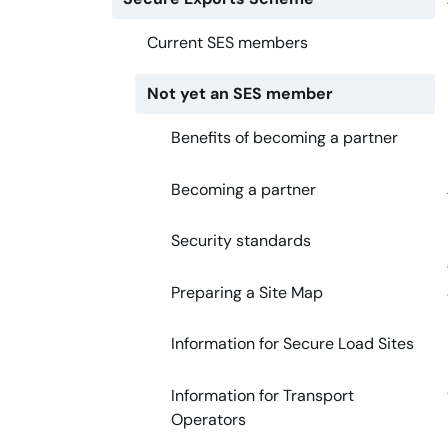
Current SES members
Not yet an SES member
Benefits of becoming a partner
Becoming a partner
Security standards
Preparing a Site Map
Information for Secure Load Sites
Information for Transport
Operators