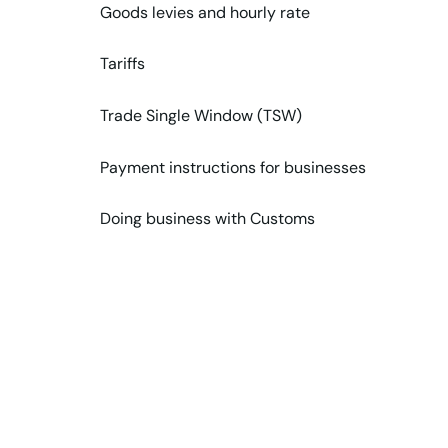
Goods levies and hourly rate
Tariffs
Trade Single Window (TSW)
Payment instructions for businesses
Doing business with Customs