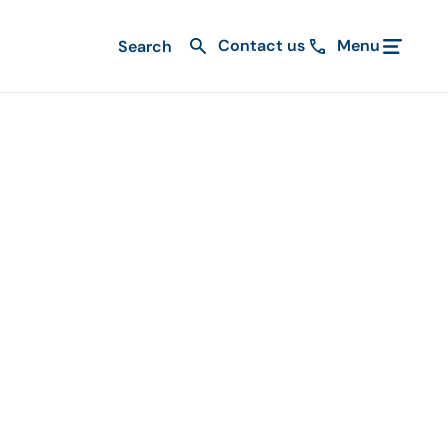
Contact us
Menu