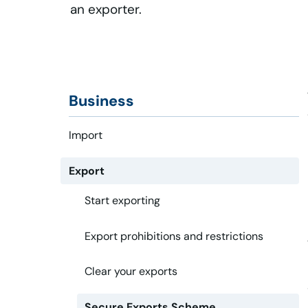
an exporter.
Business
Import
Export
Start exporting
Export prohibitions and restrictions
Clear your exports
Secure Exports Scheme