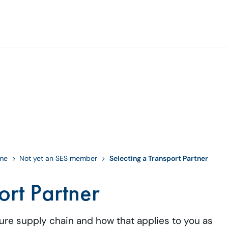
eme
Not yet an SES member
Selecting a Transport Partner
ort Partner
cure supply chain and how that applies to you as