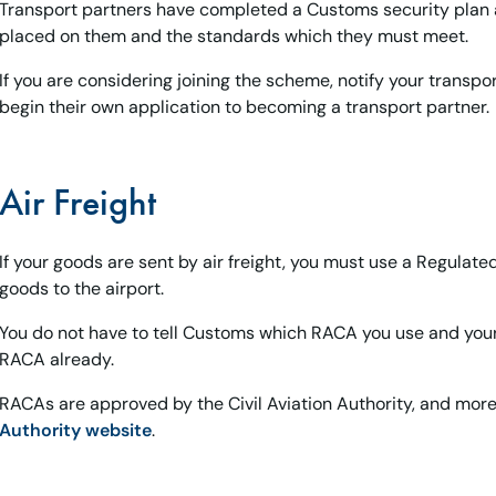
Transport partners have completed a Customs security plan a
placed on them and the standards which they must meet.
If you are considering joining the scheme, notify your transpo
begin their own application to becoming a transport partner.
Air Freight
If your goods are sent by air freight, you must use a Regulat
goods to the airport.
You do not have to tell Customs which RACA you use and your c
RACA already.
RACAs are approved by the Civil Aviation Authority, and mor
Authority website
.