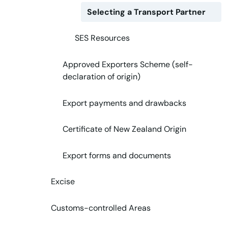
Selecting a Transport Partner
SES Resources
Approved Exporters Scheme (self-
declaration of origin)
Export payments and drawbacks
Certificate of New Zealand Origin
Export forms and documents
Excise
Customs-controlled Areas